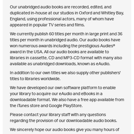
Our unabridged audio books are recorded, edited, and
duplicated in-house at our studios in Oxford and Whitley Bay,
England, using professional actors, many of whom have
appeared in popular TV series and films.
We currently publish 60 titles per month in large print and 36
titles per month in unabridged audio. Our audio books have
won numerous awards including the prestigious Audies®
award in the USA. All our audio books are available to
libraries in cassette, CD and MP3-CD format with many also
available as unabridged downloads, known as eAudio.
In addition to our own titles we also supply other publishers'
titles to libraries worldwide.
We have developed our own software platform to enable
your library to acquire our eAudio and eBooks in a
downloadable format. We also have a free app available from
the iTunes store and Google PlayStore.
Please contact your library staff with any questions
regarding the provision of our downloadable audio books.
We sincerely hope our audio books give you many hours of