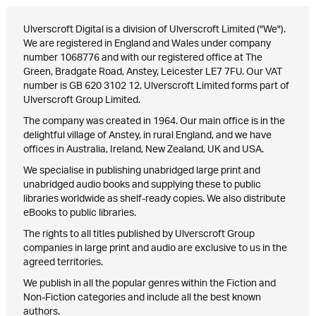
Ulverscroft Digital is a division of Ulverscroft Limited ("We").
We are registered in England and Wales under company
number 1068776 and with our registered office at The
Green, Bradgate Road, Anstey, Leicester LE7 7FU. Our VAT
number is GB 620 3102 12. Ulverscroft Limited forms part of
Ulverscroft Group Limited.
The company was created in 1964. Our main office is in the
delightful village of Anstey, in rural England, and we have
offices in Australia, Ireland, New Zealand, UK and USA.
We specialise in publishing unabridged large print and
unabridged audio books and supplying these to public
libraries worldwide as shelf-ready copies. We also distribute
eBooks to public libraries.
The rights to all titles published by Ulverscroft Group
companies in large print and audio are exclusive to us in the
agreed territories.
We publish in all the popular genres within the Fiction and
Non-Fiction categories and include all the best known
authors.