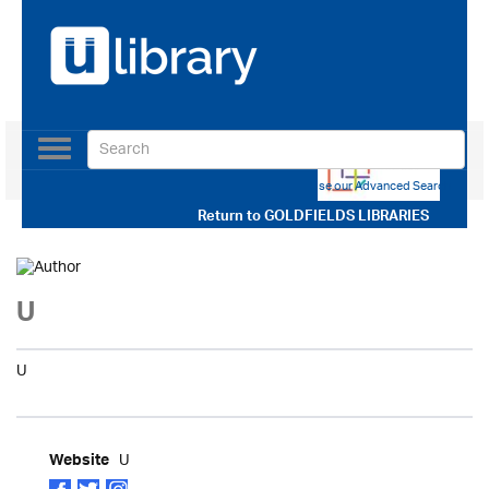
Toggle
navigation
Use our Advanced Search
Return to
GOLDFIELDS LIBRARIES
U
U
U
Website