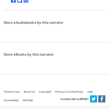
More eAudiobooks by this narrator
More eBooks by this narrator
Terms of Use
About Us
Copyright
Privacy & Cookie Policy
Help
Connect with uLIBRARY
Accessibility
Site Map