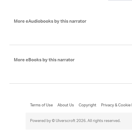
More eAudiobooks by this narrator
More eBooks by this narrator
Terms of Use
About Us
Copyright
Privacy & Cookie 
Powered by © Ulverscroft 2026. All rights reserved.