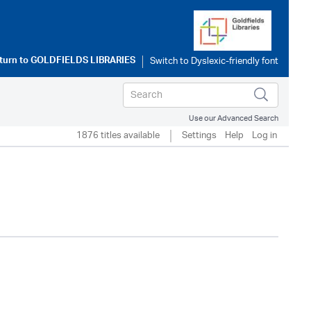
turn to
GOLDFIELDS LIBRARIES
Use our Advanced Search
1876 titles available
Settings
Help
Log in