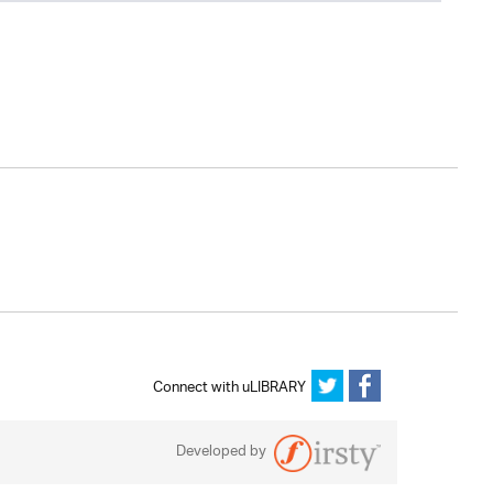
Connect with uLIBRARY
Developed by