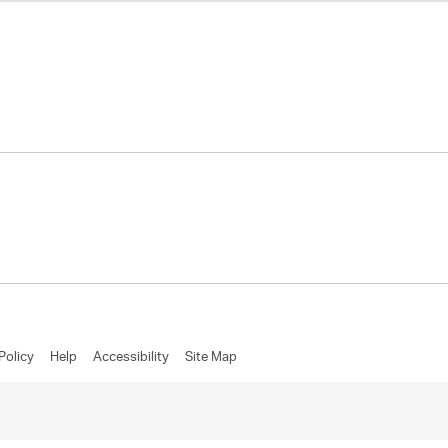
Policy
Help
Accessibility
Site Map