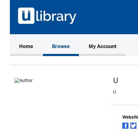
(current)
Home
Browse
My Account
U
U
Websit