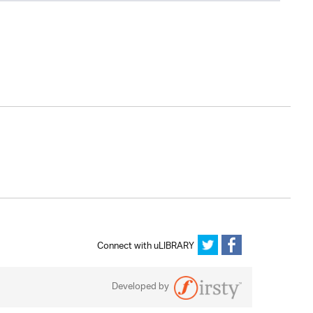
Connect with uLIBRARY
Developed by