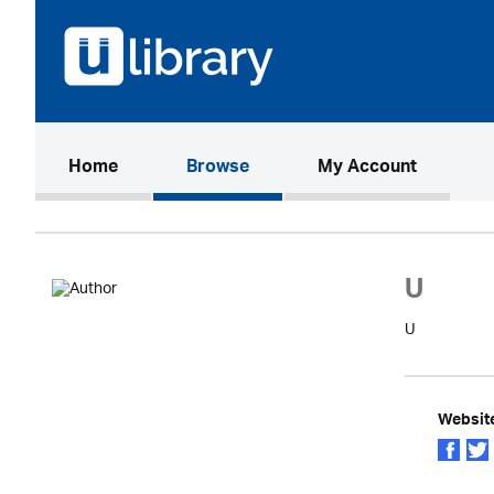
(current)
Home
Browse
My Account
U
U
Websit