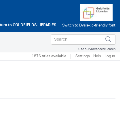
turn to
GOLDFIELDS LIBRARIES
Use our Advanced Search
1876 titles available
Settings
Help
Log in