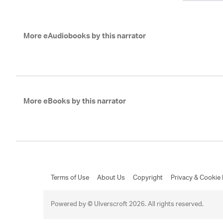
More eAudiobooks by this narrator
More eBooks by this narrator
Terms of Use
About Us
Copyright
Privacy & Cookie 
Powered by © Ulverscroft 2026. All rights reserved.