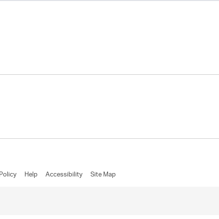
Policy
Help
Accessibility
Site Map