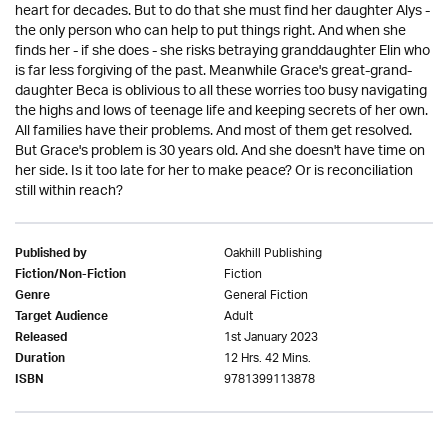
heart for decades. But to do that she must find her daughter Alys -
the only person who can help to put things right. And when she
finds her - if she does - she risks betraying granddaughter Elin who
is far less forgiving of the past. Meanwhile Grace's great-grand-
daughter Beca is oblivious to all these worries too busy navigating
the highs and lows of teenage life and keeping secrets of her own.
All families have their problems. And most of them get resolved.
But Grace's problem is 30 years old. And she doesn't have time on
her side. Is it too late for her to make peace? Or is reconciliation
still within reach?
Oakhill Publishing
Published by
Fiction
Fiction/Non-Fiction
General Fiction
Genre
Adult
Target Audience
1st January 2023
Released
12 Hrs. 42 Mins.
Duration
9781399113878
ISBN