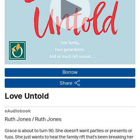
Borrow
Share
Love Untold
eAudiobook
Ruth Jones / Ruth Jones
Grace is about to turn 90. She doesn't want parties or presents or
fuss. She just wants to heal the family rift that's been breaking her