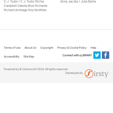
C.J. Tudor / C.J. Tudor Richie
Anna Jacobs
/
Julia Barrie
Campbell Dakota Blue Richards
Richard Armitage Roy McMillan
Terms of Use
About Us
Copyright
Privacy & Cookie Policy
Help
Connect with uLIBRARY
Accessibility
Site Map
Powered by © Ulverscroft 2026. All rights reserved.
Developed by