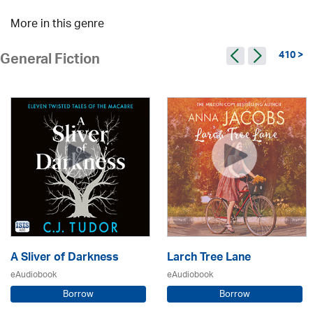
More in this genre
410 >
General Fiction
A Sliver of Darkness
Larch Tree Lane
eAudiobook
eAudiobook
Borrow
Borrow