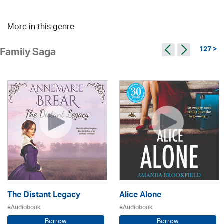
More in this genre
127 >
Family Saga
The Distant Legacy
Alice Alone
eAudiobook
eAudiobook
Borrow
Borrow