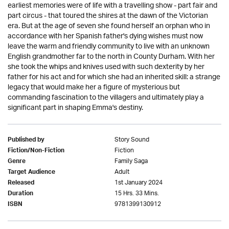
earliest memories were of life with a travelling show - part fair and
part circus - that toured the shires at the dawn of the Victorian
era. But at the age of seven she found herself an orphan who in
accordance with her Spanish father's dying wishes must now
leave the warm and friendly community to live with an unknown
English grandmother far to the north in County Durham. With her
she took the whips and knives used with such dexterity by her
father for his act and for which she had an inherited skill: a strange
legacy that would make her a figure of mysterious but
commanding fascination to the villagers and ultimately play a
significant part in shaping Emma's destiny.
Story Sound
Published by
Fiction
Fiction/Non-Fiction
Family Saga
Genre
Adult
Target Audience
1st January 2024
Released
15 Hrs. 33 Mins.
Duration
9781399130912
ISBN