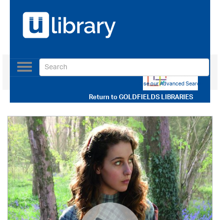
Toggle
navigation
Use our Advanced Search
Return to
GOLDFIELDS LIBRARIES