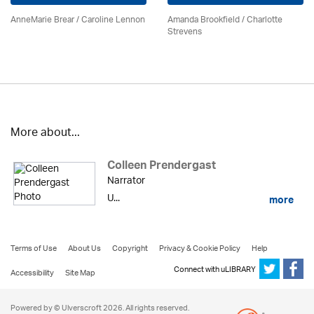
AnneMarie Brear
/
Caroline Lennon
Amanda Brookfield
/
Charlotte
Strevens
More about...
Colleen Prendergast
Narrator
U...
more
Terms of Use
About Us
Copyright
Privacy & Cookie Policy
Help
Connect with uLIBRARY
Accessibility
Site Map
Powered by © Ulverscroft 2026. All rights reserved.