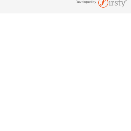
Developed by