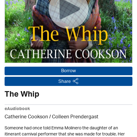
Borrow
Share
The Whip
eAudiobook
Catherine Cookson /
Colleen Prendergast
Someone had once told Emma Molinero the daughter of an
itinerant carnival performer that she was made for trouble. Her