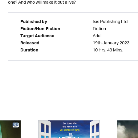
one? And who will make it out alive?
Isis Publishing Ltd
Published by
Fiction
Fiction/Non-Fiction
Adult
Target Audience
19th January 2023
Released
10 Hrs. 49 Mins.
Duration