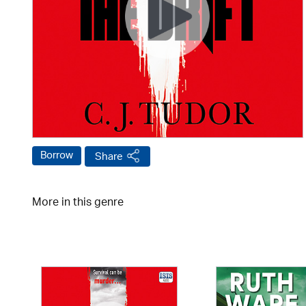
Borrow
Share
More in this genre