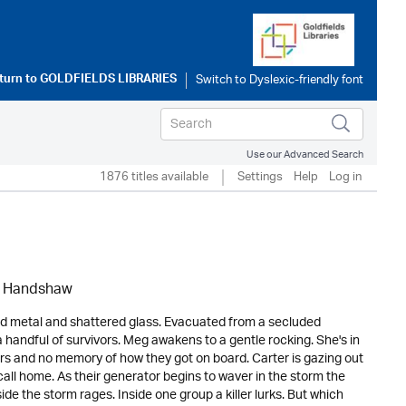
turn to
GOLDFIELDS LIBRARIES
Use our Advanced Search
1876 titles available
Settings
Help
Log in
l Handshaw
 metal and shattered glass. Evacuated from a secluded
 handful of survivors. Meg awakens to a gentle rocking. She's in
rs and no memory of how they got on board. Carter is gazing out
call home. As their generator begins to waver in the storm the
ide the storm rages. Inside one group a killer lurks. But which