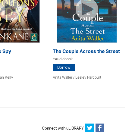
s Spy
The Couple Across the Street
Gh
eAudiobook
eA
Borrow
an Kelly
Anita Waller / Lesley Harcourt
An
Connect with uLIBRARY