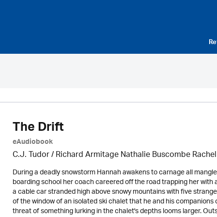
Re
The Drift
eAudiobook
C.J. Tudor / Richard Armitage Nathalie Buscombe Rache
During a deadly snowstorm Hannah awakens to carnage all mangled
boarding school her coach careered off the road trapping her with a
a cable car stranded high above snowy mountains with five strange
of the window of an isolated ski chalet that he and his companions 
threat of something lurking in the chalet's depths looms larger. Outs