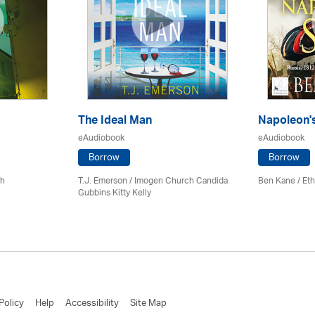
The Ideal Man
Napoleon'
eAudiobook
eAudiobook
Borrow
Borrow
ch
T.J. Emerson / Imogen Church Candida
Ben Kane / Eth
Gubbins Kitty Kelly
Policy
Help
Accessibility
Site Map