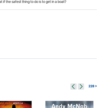
if the safest thing to do is to get in a boat?
228 >