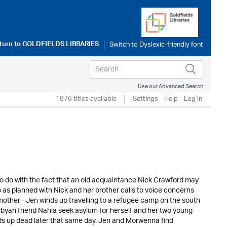
turn to
GOLDFIELDS LIBRARIES
Use our Advanced Search
1876 titles available
Settings
Help
Log in
g to do with the fact that an old acquaintance Nick Crawford may
 as planned with Nick and her brother calls to voice concerns
other - Jen winds up travelling to a refugee camp on the south
ibyan friend Nahla seek asylum for herself and her two young
ds up dead later that same day. Jen and Morwenna find