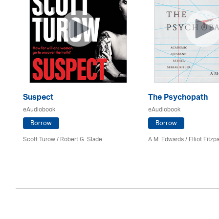
Suspect
The Psychopath
eAudiobook
eAudiobook
Borrow
Borrow
Scott Turow / Robert G. Slade
A.M. Edwards / Elliot Fitzpa