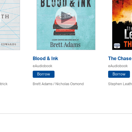
Blood & Ink
The Chase
eAudiobook
eAudiobook
Borrow
Borrow
trick
Brett Adams / Nicholas Osmond
Stephen Leath