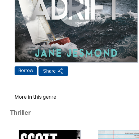
Borrow
Share
More in this genre
Thriller