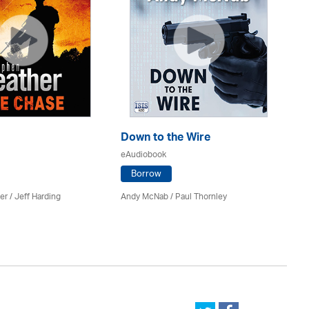
Down to the Wire
Th
eAudiobook
eA
Borrow
er
/
Jeff Harding
Andy McNab
/
Paul Thornley
Ju