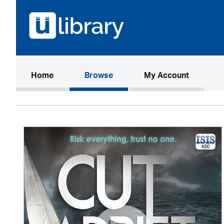
(current)
Home
Browse
My Account