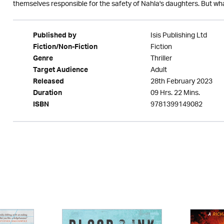
themselves responsible for the safety of Nahla's daughters. But what 
Isis Publishing Ltd
Published by
Fiction
Fiction/Non-Fiction
Thriller
Genre
Adult
Target Audience
28th February 2023
Released
09 Hrs. 22 Mins.
Duration
9781399149082
ISBN