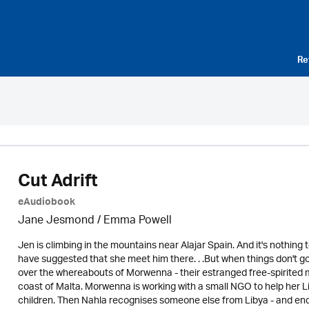
Re
Cut Adrift
eAudiobook
Jane Jesmond / Emma Powell
Jen is climbing in the mountains near Alajar Spain. And it's nothin
have suggested that she meet him there. . .But when things don't go
over the whereabouts of Morwenna - their estranged free-spirited m
coast of Malta. Morwenna is working with a small NGO to help her L
children. Then Nahla recognises someone else from Libya - and en