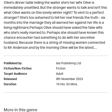
Olive's dinner table telling the waiter she's her wife Olive is
immediately unsettled. But the stranger wants to talk and isn't this
what Olive wants on this lonely winter night? To vent to a perfect
stranger? She's too ashamed to tell her real friends the truth - six
months into the marriage they all warned her against her life is a
living nightmare.Perhaps Olive should have asked the fake wife
who she's really married to. Perhaps she should have known this
chance encounter had something to do with her secretive
husband. Because there is a string of missing women connected
to Mr Anderson and by the morning Olive will be the latest…
Isis Publishing Ltd
Published by
Fiction
Fiction/Non-Fiction
Adult
Target Audience
9th November 2023
Released
10 Hrs. 03 Mins.
Duration
More in this genre