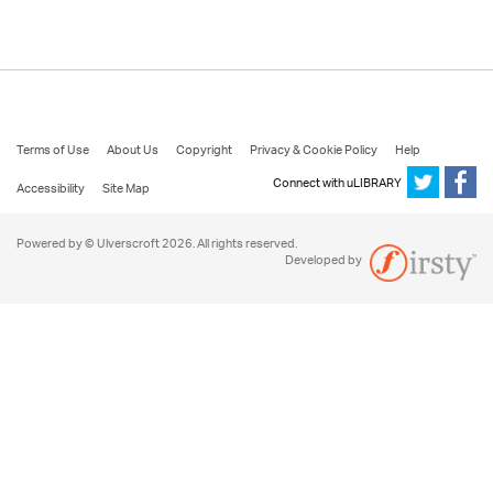
Terms of Use
About Us
Copyright
Privacy & Cookie Policy
Help
Connect with uLIBRARY
Accessibility
Site Map
Powered by © Ulverscroft 2026. All rights reserved.
Developed by