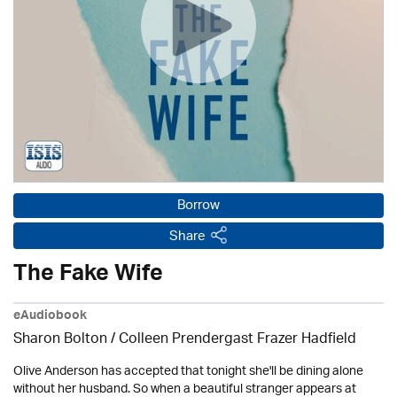
Borrow
Share
The Fake Wife
eAudiobook
Sharon Bolton / Colleen Prendergast Frazer Hadfield
Olive Anderson has accepted that tonight she'll be dining alone
without her husband. So when a beautiful stranger appears at