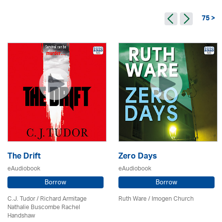
75 >
The Drift
Zero Days
eAudiobook
eAudiobook
Borrow
Borrow
C.J. Tudor / Richard Armitage
Ruth Ware /
Imogen Church
Nathalie Buscombe Rachel
Handshaw