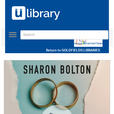
Toggle
navigation
Use our Advanced Search
Return to
GOLDFIELDS LIBRARIES