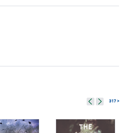
317 >