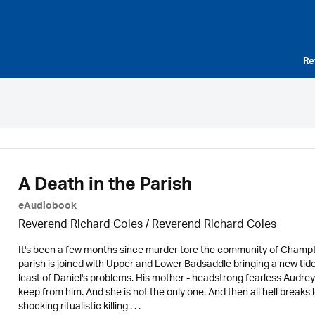
Re
A Death in the Parish
eAudiobook
Reverend Richard Coles / Reverend Richard Coles
It's been a few months since murder tore the community of Champto
parish is joined with Upper and Lower Badsaddle bringing a new ti
least of Daniel's problems. His mother - headstrong fearless Audrey
keep from him. And she is not the only one. And then all hell break
shocking ritualistic killing . . .