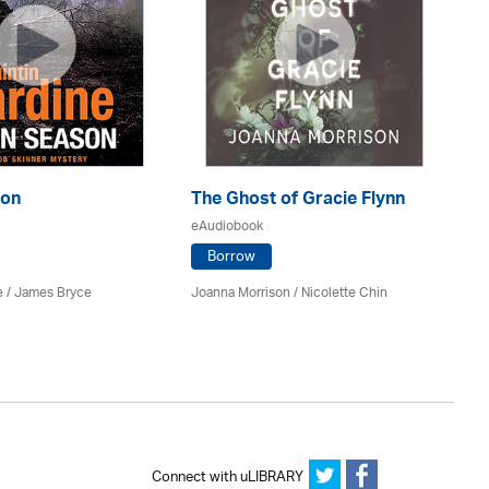
son
The Ghost of Gracie Flynn
So
eAudiobook
eA
Borrow
e
/
James Bryce
Joanna Morrison / Nicolette Chin
El
Connect with uLIBRARY