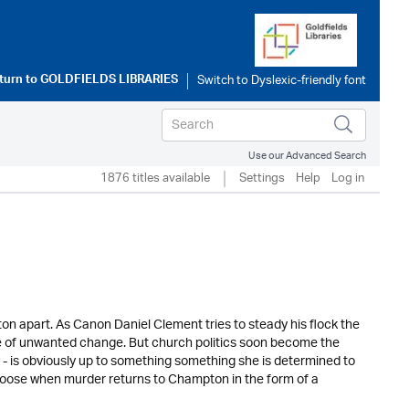
turn to
GOLDFIELDS LIBRARIES
Use our Advanced Search
1876 titles available
Settings
Help
Log in
n apart. As Canon Daniel Clement tries to steady his flock the
de of unwanted change. But church politics soon become the
 - is obviously up to something something she is determined to
s loose when murder returns to Champton in the form of a