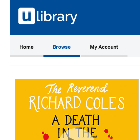
(current)
Home
Browse
My Account