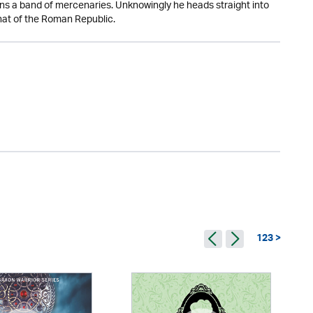
oins a band of mercenaries. Unknowingly he heads straight into
that of the Roman Republic.
123 >