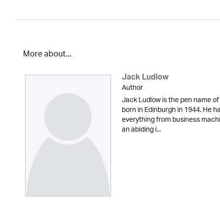
More about...
Jack Ludlow
Author
Jack Ludlow is the pen name of
born in Edinburgh in 1944. He has
everything from business machi
an abiding i...