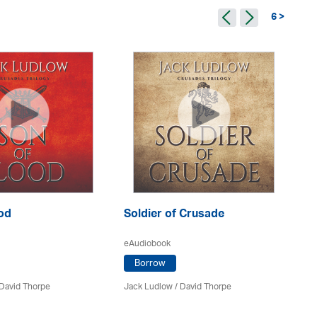
6 >
Th
eA
Ja
od
Soldier of Crusade
eAudiobook
Borrow
David Thorpe
Jack Ludlow
/
David Thorpe