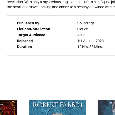
revelation. With only a mysterious eagle amulet left to him Aquila j
the heart of a slave uprising and closer to a destiny entwined with 
Soundings
Published by
Fiction
Fiction/Non-Fiction
Adult
Target Audience
1st August 2023
Released
12 Hrs. 55 Mins.
Duration