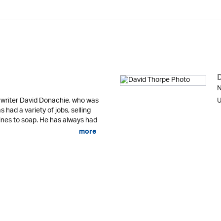
N
 writer David Donachie, who was
U
 had a variety of jobs, selling
nes to soap. He has always had
more