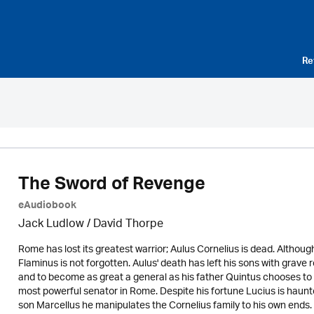
Re
The Sword of Revenge
eAudiobook
Jack Ludlow
/
David Thorpe
Rome has lost its greatest warrior; Aulus Cornelius is dead. Althoug
Flaminus is not forgotten. Aulus' death has left his sons with grave
and to become as great a general as his father Quintus chooses to 
most powerful senator in Rome. Despite his fortune Lucius is haunted
son Marcellus he manipulates the Cornelius family to his own ends