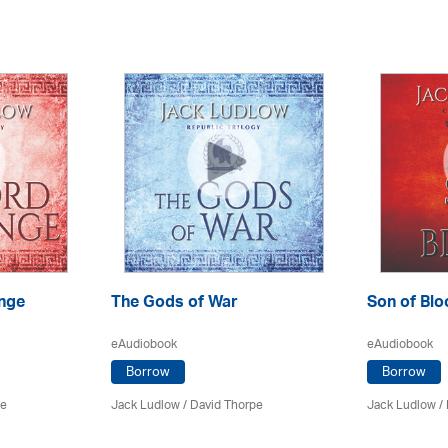
nge
The Gods of War
Son of Blo
eAudiobook
eAudiobook
Borrow
Borrow
pe
Jack Ludlow
/
David Thorpe
Jack Ludlow
/