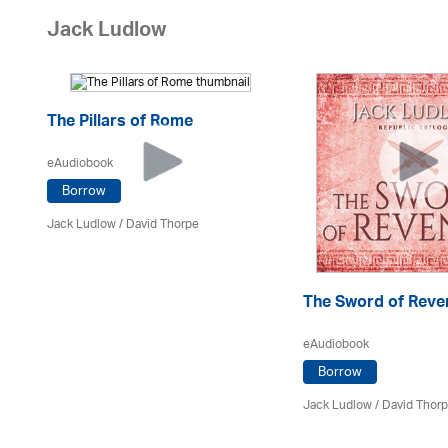
Jack Ludlow
The Pillars of Rome
eAudiobook
Borrow
Jack Ludlow
/
David Thorpe
The Sword of Reve
eAudiobook
Borrow
Jack Ludlow
/
David Thor