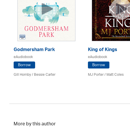
Godmersham Park
King of Kings
eAudiobook
eAudiobook
Borrow
Borrow
Gill Hornby / Bessie Carter
MJ Porter / Matt Coles
More by this author