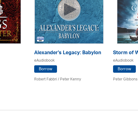
Alexander's Legacy: Babylon
Storm of 
eAudiobook
eAudiobook
Borrow
Borrow
Robert Fabbri
/ Peter Kenny
Peter Gibbons 