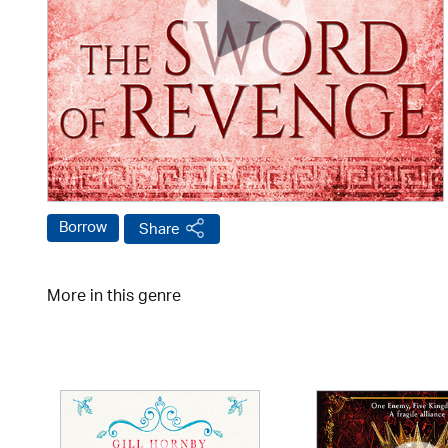
Borrow
Share
More in this genre