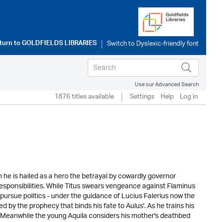
turn to
GOLDFIELDS LIBRARIES
Use our Advanced Search
1876 titles available
Settings
Help
Log in
h he is hailed as a hero the betrayal by cowardly governor
 responsibilities. While Titus swears vengeance against Flaminus
pursue politics - under the guidance of Lucius Falerius now the
 by the prophecy that binds his fate to Aulus'. As he trains his
. Meanwhile the young Aquila considers his mother's deathbed