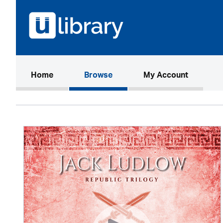
(current)
Home
Browse
My Account