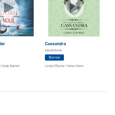
War
Cassandra
E
eAudiobook
eA
Borrow
/ Seán Barrett
Linda O'Byrne / Helen Stern
Co