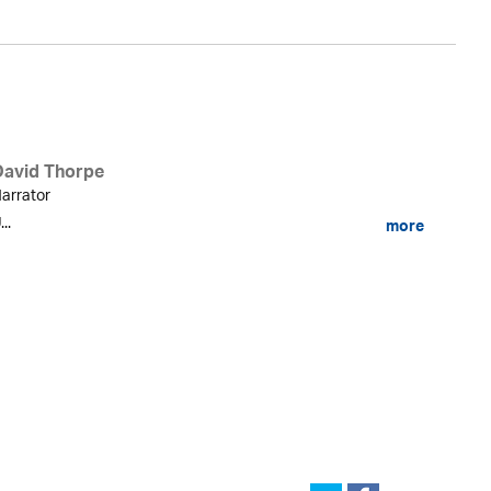
David Thorpe
arrator
...
more