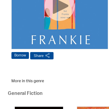
Borrow
Share
More in this genre
General Fiction