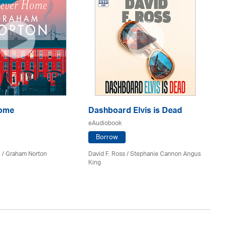
Home
Dashboard Elvis is Dead
Th
eAudiobook
eA
Borrow
 / Graham Norton
David F. Ross / Stephanie Cannon Angus
Fi
King