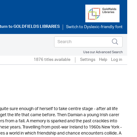
turn to
GOLDFIELDS LIBRARIES
Use our Advanced Search
1876 titles available
Settings
Help
Log in
e sure enough of herself to take centre stage - after all life
orget the life that came before. Then Damian a young Irish carer
rs from a fall. A memory is sparked and the past crackles into
these years. Travelling from post-war Ireland to 1960s New York -
hares a world in which friendship and chance encounters collide. A