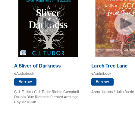
A Sliver of Darkness
Larch Tree Lane
eAudiobook
eAudiobook
Borrow
Borrow
C.J. Tudor / C.J. Tudor Richie Campbell
Anna Jacobs
/
Julia Barrie
Dakota Blue Richards Richard Armitage
Roy McMillan