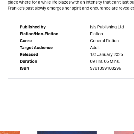
place where for a while life blazes with an intensity that can't last b
Frankie's past slowly emerges her spirit and endurance are revealed
Isis Publishing Ltd
Published by
Fiction
Fiction/Non-Fiction
General Fiction
Genre
Adult
Target Audience
1st January 2025
Released
09 Hrs. 05 Mins.
Duration
9781399188296
ISBN