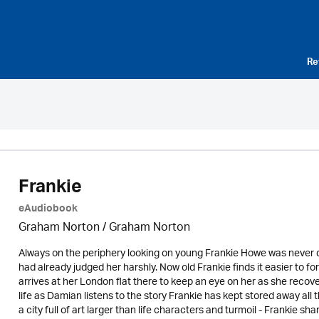
Re
Frankie
eAudiobook
Graham Norton / Graham Norton
Always on the periphery looking on young Frankie Howe was never quit
had already judged her harshly. Now old Frankie finds it easier to f
arrives at her London flat there to keep an eye on her as she recove
life as Damian listens to the story Frankie has kept stored away all 
a city full of art larger than life characters and turmoil - Frankie s