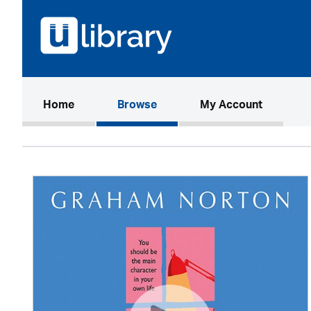
(current)
Home
Browse
My Account