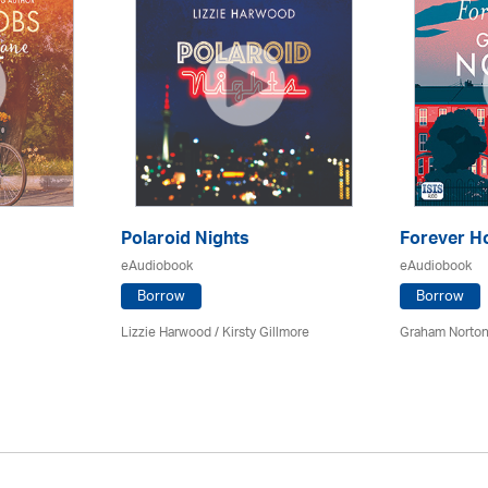
Polaroid Nights
Forever 
eAudiobook
eAudiobook
Borrow
Borrow
Lizzie Harwood / Kirsty Gillmore
Graham Norton