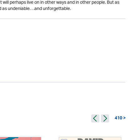
ut will perhaps live on in other ways and in other people. But as
 as undeniable. . .and unforgettable.
410 >