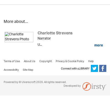
More about...
Charlotte Strevens
Narrator
U...
more
Terms of Use
About Us
Copyright
Privacy & Cookie Policy
Help
Connect with uLIBRARY
Accessibility
Site Map
Powered by © Ulverscroft 2026. All rights reserved.
Developed by