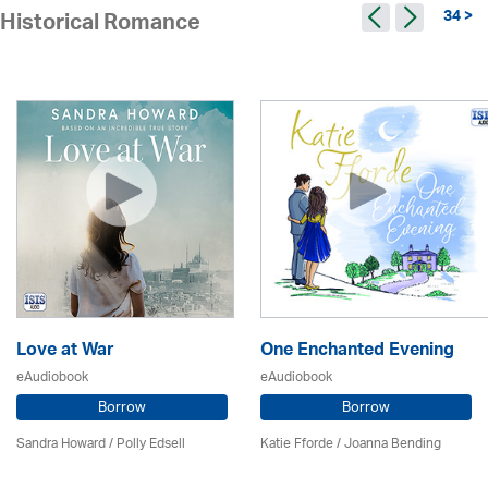
34 >
Historical Romance
Love at War
One Enchanted Evening
eAudiobook
eAudiobook
Borrow
Borrow
Sandra Howard
/ Polly Edsell
Katie Fforde / Joanna Bending