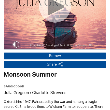
Borrow
Share
Monsoon Summer
eAudiobook
Julia Gregson /
Charlotte Strevens
Oxfordshire 1947. Exhausted by the war and nursing a tragic
secret Kit Smallwood flees to Wickam Farm to recuperate. There