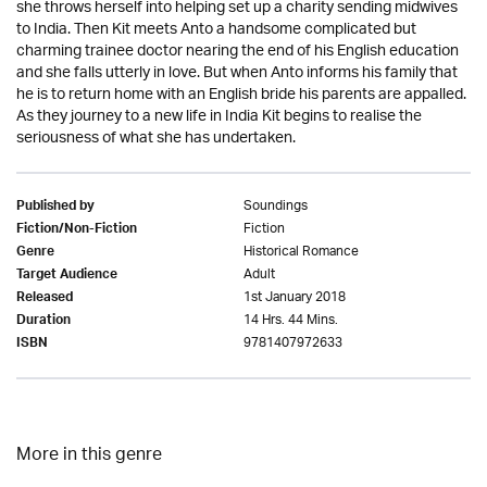
she throws herself into helping set up a charity sending midwives
to India. Then Kit meets Anto a handsome complicated but
charming trainee doctor nearing the end of his English education
and she falls utterly in love. But when Anto informs his family that
he is to return home with an English bride his parents are appalled.
As they journey to a new life in India Kit begins to realise the
seriousness of what she has undertaken.
Soundings
Published by
Fiction
Fiction/Non-Fiction
Historical Romance
Genre
Adult
Target Audience
1st January 2018
Released
14 Hrs. 44 Mins.
Duration
9781407972633
ISBN
More in this genre