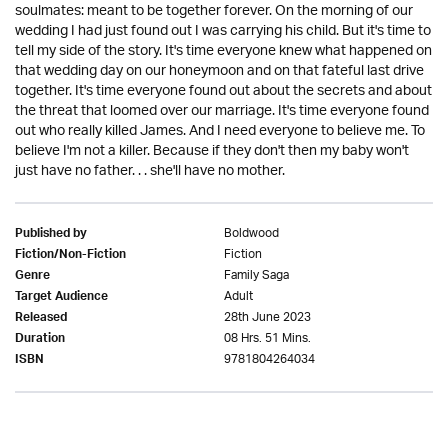
soulmates: meant to be together forever. On the morning of our
wedding I had just found out I was carrying his child. But it's time to
tell my side of the story. It's time everyone knew what happened on
that wedding day on our honeymoon and on that fateful last drive
together. It's time everyone found out about the secrets and about
the threat that loomed over our marriage. It's time everyone found
out who really killed James. And I need everyone to believe me. To
believe I'm not a killer. Because if they don't then my baby won't
just have no father. . . she'll have no mother.
Boldwood
Published by
Fiction
Fiction/Non-Fiction
Family Saga
Genre
Adult
Target Audience
28th June 2023
Released
08 Hrs. 51 Mins.
Duration
9781804264034
ISBN