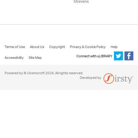
Strevens
Terms of Use
About Us
Copyright
Privacy & Cookie Policy
Help
Connect with uLIBRARY
Accessibility
Site Map
Powered by © Ulverscroft 2026. All rights reserved.
Developed by