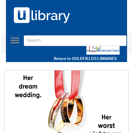
Toggle
navigation
Use our Advanced Search
Return to
GOLDFIELDS LIBRARIES