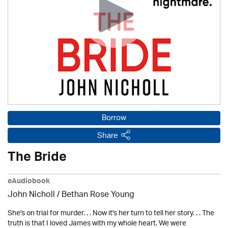
Borrow
Share
The Bride
eAudiobook
John Nicholl / Bethan Rose Young
She's on trial for murder. . . Now it's her turn to tell her story. . . The
truth is that I loved James with my whole heart. We were