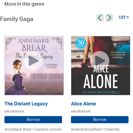
More in this genre
127 >
Family Saga
The Distant Legacy
Alice Alone
eAudiobook
eAudiobook
Borrow
Borrow
AnneMarie Brear
/
Caroline Lennon
Amanda Brookfield
/
Charlotte