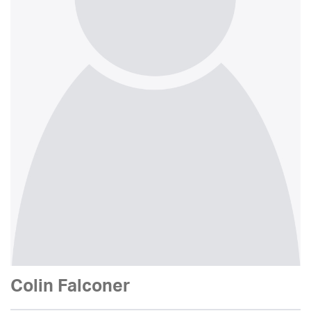
Colin Falconer