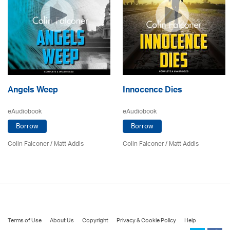
Angels Weep
Innocence Dies
eAudiobook
eAudiobook
Borrow
Borrow
Colin Falconer
/ Matt Addis
Colin Falconer
/ Matt Addis
Terms of Use
About Us
Copyright
Privacy & Cookie Policy
Help