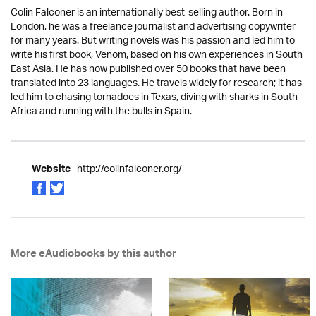
Colin Falconer is an internationally best-selling author. Born in
London, he was a freelance journalist and advertising copywriter
for many years. But writing novels was his passion and led him to
write his first book, Venom, based on his own experiences in South
East Asia. He has now published over 50 books that have been
translated into 23 languages. He travels widely for research; it has
led him to chasing tornadoes in Texas, diving with sharks in South
Africa and running with the bulls in Spain.
http://colinfalconer.org/
Website
More eAudiobooks by this author