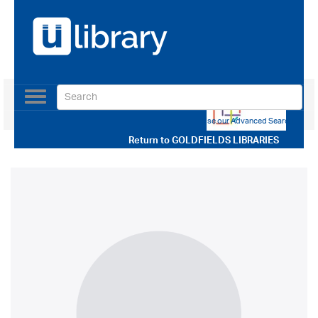
Toggle
navigation
Use our Advanced Search
Return to
GOLDFIELDS LIBRARIES