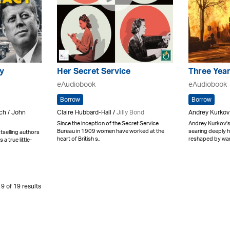
y
Her Secret Service
Three Year
eAudiobook
eAudiobook
Borrow
Borrow
ch / John
Claire Hubbard-Hall /
Jilly Bond
Andrey Kurkov
Since the inception of the Secret Service
Andrey Kurkov's 
Bureau in 1909 women have worked at the
searing deeply h
selling authors
heart of British s..
reshaped by war. 
 true little-
9 of 19 results