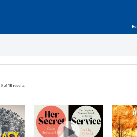
Re
9 of 19 results