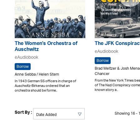
The Women's Orchestra of
The JFK Conspirac
Auschwitz
eAudiobook
eAudiobook
Borrow
Borrow
Brad Meltzer & Josh Mens
Chancer
Anne Sebba / Helen Stern
From the New York Times best
In 1943 German SS officers in charge of
of The Nazi Conspiracy comes a
Auschwitz-Birkenau ordered that an
known story a..
orchestra should be forme..
Sort By :
Showing 16 - 1