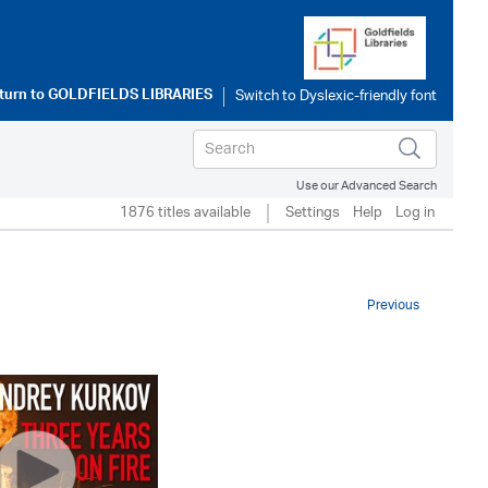
turn to
GOLDFIELDS LIBRARIES
Use our Advanced Search
1876 titles available
Settings
Help
Log in
Previous