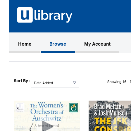
(current)
Home
Browse
My Account
Sort By :
Showing 16 - 1