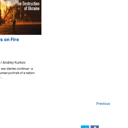
s on Fire
 / Andrey Kurkov
war diaries continue - a
uman portrait of a nation
..
Previous