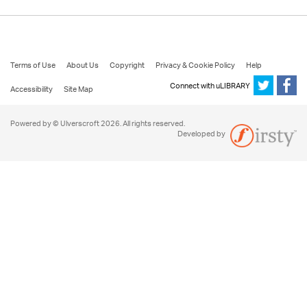
Terms of Use
About Us
Copyright
Privacy & Cookie Policy
Help
Connect with uLIBRARY
Accessibility
Site Map
Powered by © Ulverscroft 2026. All rights reserved.
Developed by