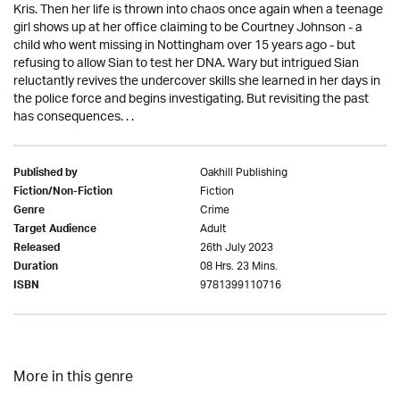
Kris. Then her life is thrown into chaos once again when a teenage
girl shows up at her office claiming to be Courtney Johnson - a
child who went missing in Nottingham over 15 years ago - but
refusing to allow Sian to test her DNA. Wary but intrigued Sian
reluctantly revives the undercover skills she learned in her days in
the police force and begins investigating. But revisiting the past
has consequences. . .
Oakhill Publishing
Published by
Fiction
Fiction/Non-Fiction
Crime
Genre
Adult
Target Audience
26th July 2023
Released
08 Hrs. 23 Mins.
Duration
9781399110716
ISBN
More in this genre