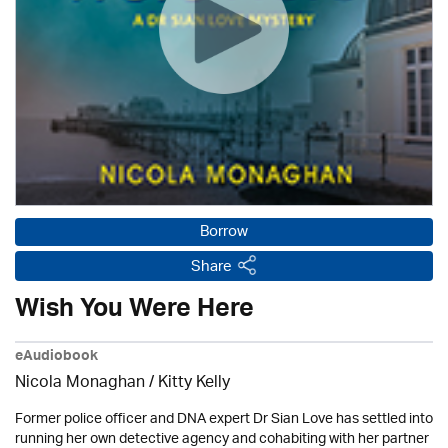
Borrow
Share
Wish You Were Here
eAudiobook
Nicola Monaghan / Kitty Kelly
Former police officer and DNA expert Dr Sian Love has settled into
running her own detective agency and cohabiting with her partner