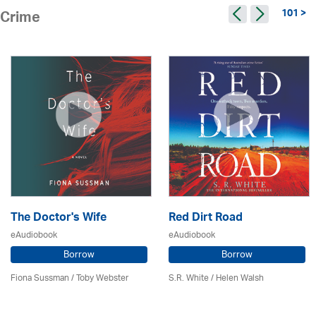
101 >
Crime
The Doctor's Wife
Red Dirt Road
eAudiobook
eAudiobook
Borrow
Borrow
Fiona Sussman
/ Toby Webster
S.R. White / Helen Walsh