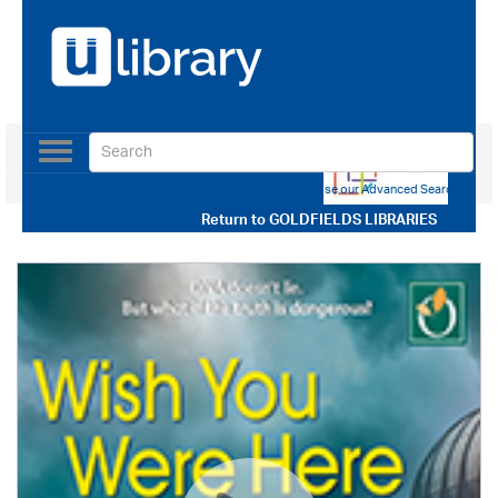
Toggle
navigation
Use our Advanced Search
Return to
GOLDFIELDS LIBRARIES