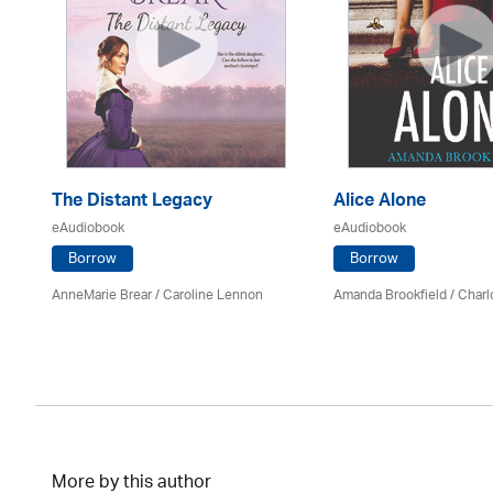
The Distant Legacy
Alice Alone
eAudiobook
eAudiobook
Borrow
Borrow
AnneMarie Brear
/
Caroline Lennon
Amanda Brookfield
/
Charl
More by this author