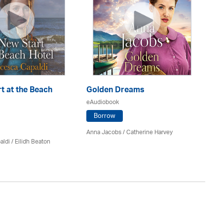
t at the Beach
Golden Dreams
Th
eAudiobook
eA
Borrow
Anna Jacobs
/ Catherine Harvey
Jo
aldi /
Eilidh Beaton