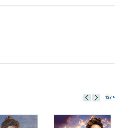
127 >