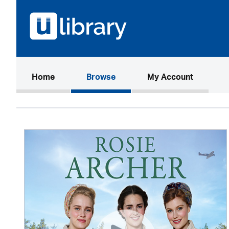
(current)
Home
Browse
My Account