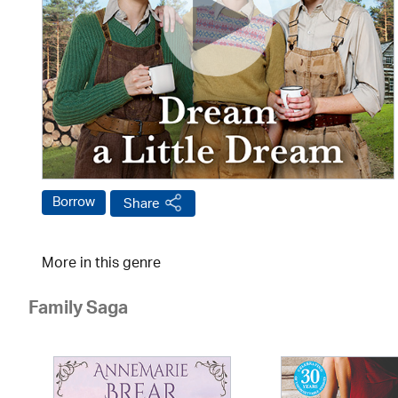
Borrow
Share
More in this genre
Family Saga