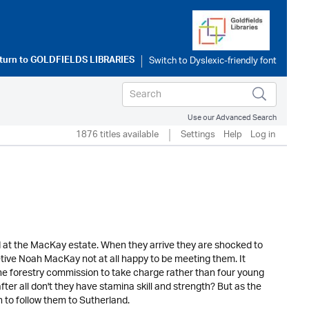
turn to
GOLDFIELDS LIBRARIES
Use our Advanced Search
1876 titles available
Settings
Help
Log in
ned at the MacKay estate. When they arrive they are shocked to
etive Noah MacKay not at all happy to be meeting them. It
 forestry commission to take charge rather than four young
er all don't they have stamina skill and strength? But as the
n to follow them to Sutherland.