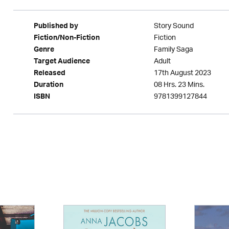
Story Sound
Published by
Fiction
Fiction/Non-Fiction
Family Saga
Genre
Adult
Target Audience
17th August 2023
Released
08 Hrs. 23 Mins.
Duration
9781399127844
ISBN