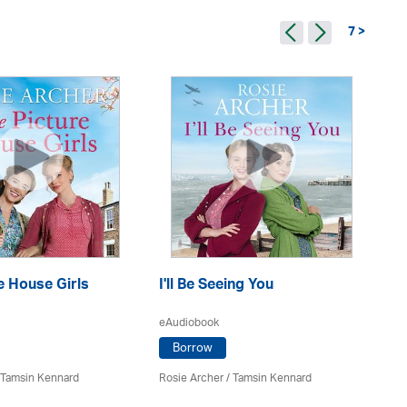
7 >
e House Girls
I'll Be Seeing You
Dr
eAudiobook
eA
Borrow
 Tamsin Kennard
Rosie Archer
/ Tamsin Kennard
Ro