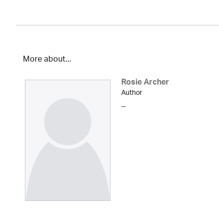
More about...
Rosie Archer
Author
...