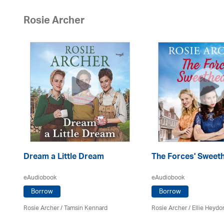
Rosie Archer
Dream a Little Dream
The Forces' Sweet
eAudiobook
eAudiobook
Borrow
Borrow
Rosie Archer
/ Tamsin Kennard
Rosie Archer
/ Ellie Heydo