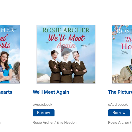
hearts
We'll Meet Again
The Pictur
eAudiobook
eAudiobook
Borrow
Borrow
n
Rosie Archer
/ Ellie Heydon
Rosie Archer
/