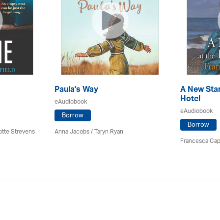
Paula's Way
A New Star
Hotel
eAudiobook
eAudiobook
Borrow
Borrow
otte Strevens
Anna Jacobs
/ Taryn Ryan
Francesca Cap