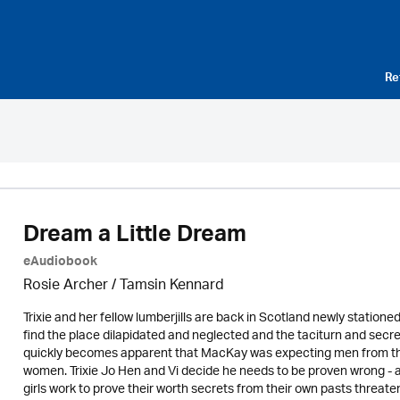
Re
Dream a Little Dream
eAudiobook
Rosie Archer
/ Tamsin Kennard
Trixie and her fellow lumberjills are back in Scotland newly statio
find the place dilapidated and neglected and the taciturn and secr
quickly becomes apparent that MacKay was expecting men from the
women. Trixie Jo Hen and Vi decide he needs to be proven wrong - aft
girls work to prove their worth secrets from their own pasts threate