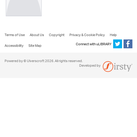
Terms of Use
About Us
Copyright
Privacy & Cookie Policy
Help
Connect with uLIBRARY
Accessibility
Site Map
Powered by © Ulverscroft 2026. All rights reserved.
Developed by