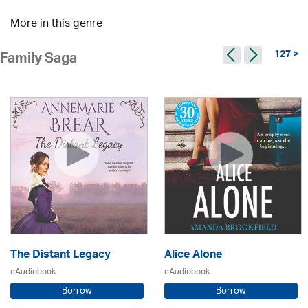
More in this genre
127 >
Family Saga
The Distant Legacy
Alice Alone
eAudiobook
eAudiobook
Borrow
Borrow