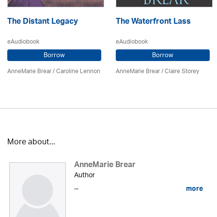
The Distant Legacy
The Waterfront Lass
eAudiobook
eAudiobook
Borrow
Borrow
AnneMarie Brear
/
Caroline Lennon
AnneMarie Brear
/ Claire Storey
More about...
AnneMarie Brear
Author
...
more