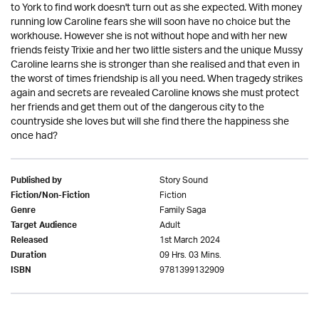
to York to find work doesn't turn out as she expected. With money
running low Caroline fears she will soon have no choice but the
workhouse. However she is not without hope and with her new
friends feisty Trixie and her two little sisters and the unique Mussy
Caroline learns she is stronger than she realised and that even in
the worst of times friendship is all you need. When tragedy strikes
again and secrets are revealed Caroline knows she must protect
her friends and get them out of the dangerous city to the
countryside she loves but will she find there the happiness she
once had?
Story Sound
Published by
Fiction
Fiction/Non-Fiction
Family Saga
Genre
Adult
Target Audience
1st March 2024
Released
09 Hrs. 03 Mins.
Duration
9781399132909
ISBN