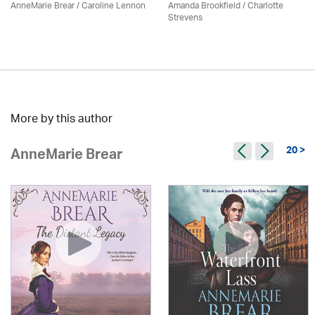
AnneMarie Brear
/
Caroline Lennon
Amanda Brookfield
/
Charlotte
Strevens
More by this author
20 >
AnneMarie Brear