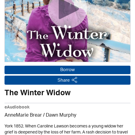
Borrow
Share
The Winter Widow
eAudiobook
AnneMarie Brear
/ Dawn Murphy
York 1852. When Caroline Lawson becomes a young widow her
grief is deepened by the loss of her farm. A rash decision to travel