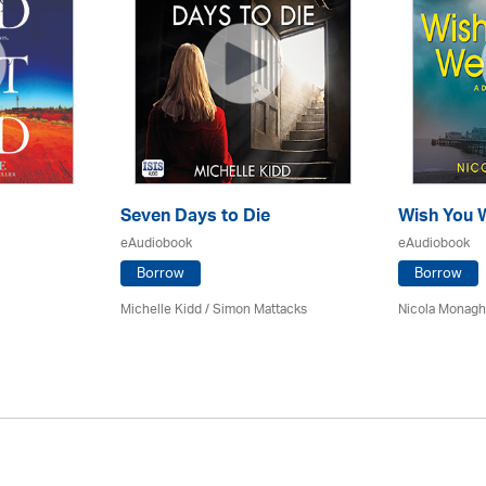
Seven Days to Die
Wish You 
eAudiobook
eAudiobook
Borrow
Borrow
Michelle Kidd / Simon Mattacks
Nicola Monagha