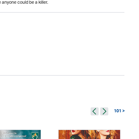
anyone could be a killer.
101 >