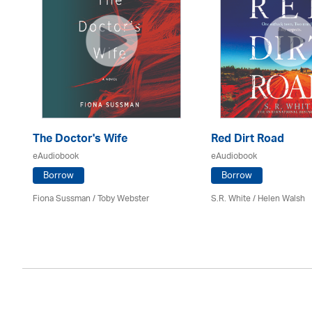
The Doctor's Wife
Red Dirt Road
eAudiobook
eAudiobook
Borrow
Borrow
Fiona Sussman
/ Toby Webster
S.R. White / Helen Walsh