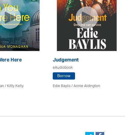
Were Here
Judgement
N
eAudiobook
eA
Borrow
n / Kitty Kelly
Edie Baylis /
Annie Aldington
Nik