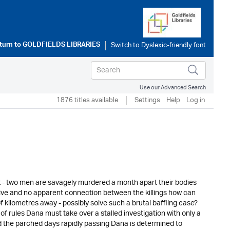
turn to
GOLDFIELDS LIBRARIES
Use our Advanced Search
1876 titles available
Settings
Help
Log in
 - two men are savagely murdered a month apart their bodies
tive and no apparent connection between the killings how can
 kilometres away - possibly solve such a brutal baffling case?
of rules Dana must take over a stalled investigation with only a
nd the parched days rapidly passing Dana is determined to