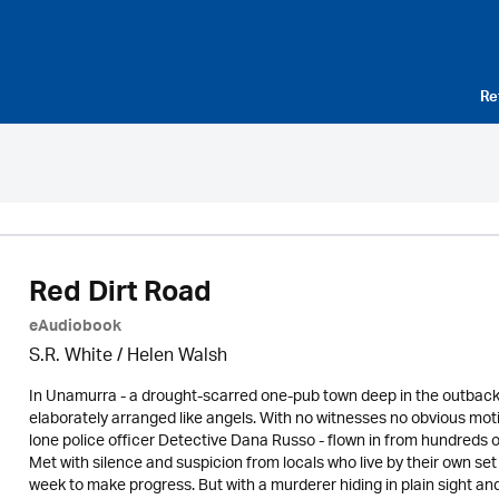
Re
Red Dirt Road
eAudiobook
S.R. White / Helen Walsh
In Unamurra - a drought-scarred one-pub town deep in the outback
elaborately arranged like angels. With no witnesses no obvious mo
lone police officer Detective Dana Russo - flown in from hundreds of
Met with silence and suspicion from locals who live by their own set 
week to make progress. But with a murderer hiding in plain sight a