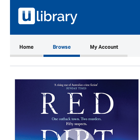
(current)
Home
Browse
My Account