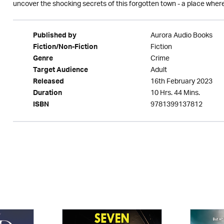
uncover the shocking secrets of this forgotten town - a place where 
Aurora Audio Books
Published by
Fiction
Fiction/Non-Fiction
Crime
Genre
Adult
Target Audience
16th February 2023
Released
10 Hrs. 44 Mins.
Duration
9781399137812
ISBN