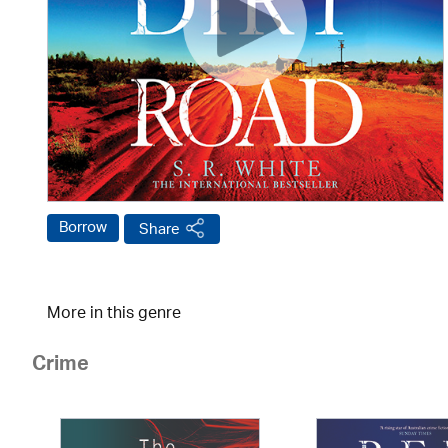
Borrow
Share
More in this genre
Crime