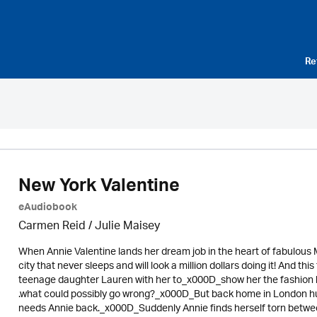
Re
New York Valentine
eAudiobook
Carmen Reid /
Julie Maisey
When Annie Valentine lands her dream job in the heart of fabulous M
city that never sleeps and will look a million dollars doing it! And thi
teenage daughter Lauren with her to_x000D_show her the fashion hi
.what could possibly go wrong?_x000D_But back home in London hus
needs Annie back._x000D_Suddenly Annie finds herself torn betwee