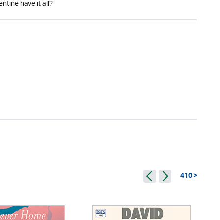
ntine have it all?
410 >