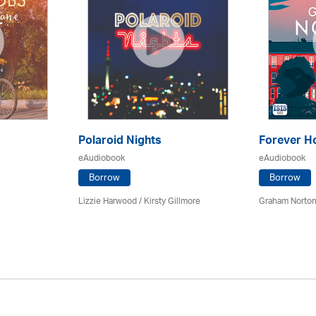
Polaroid Nights
Forever 
eAudiobook
eAudiobook
Borrow
Borrow
Lizzie Harwood / Kirsty Gillmore
Graham Norton