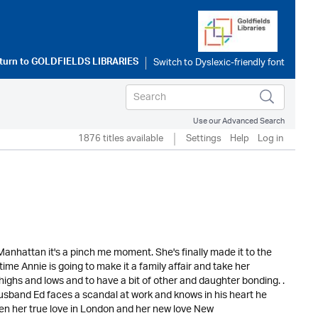
turn to
GOLDFIELDS LIBRARIES
Use our Advanced Search
1876 titles available
Settings
Help
Log in
anhattan it's a pinch me moment. She's finally made it to the
s time Annie is going to make it a family affair and take her
ghs and lows and to have a bit of other and daughter bonding. .
band Ed faces a scandal at work and knows in his heart he
n her true love in London and her new love New