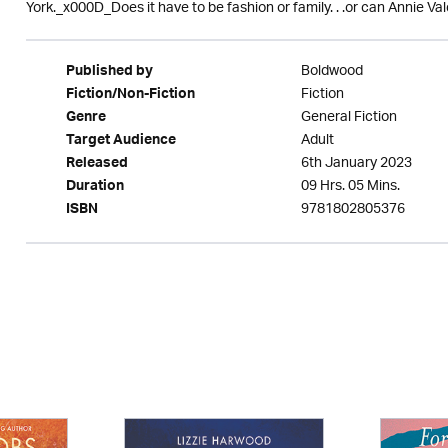
York._x000D_Does it have to be fashion or family. . .or can Annie Vale
Boldwood
Published by
Fiction
Fiction/Non-Fiction
General Fiction
Genre
Adult
Target Audience
6th January 2023
Released
09 Hrs. 05 Mins.
Duration
9781802805376
ISBN