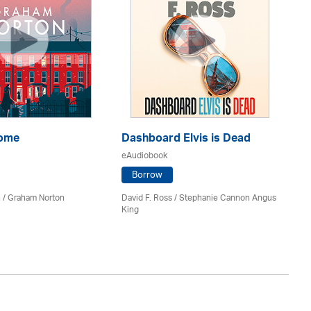
Home
Dashboard Elvis is Dead
Th
eAudiobook
eA
Borrow
 / Graham Norton
David F. Ross / Stephanie Cannon Angus
Fi
King