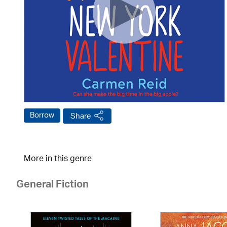
Borrow
Share
More in this genre
General Fiction