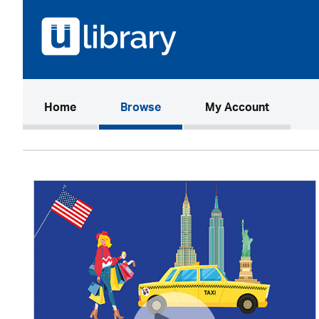
(current)
Home
Browse
My Account