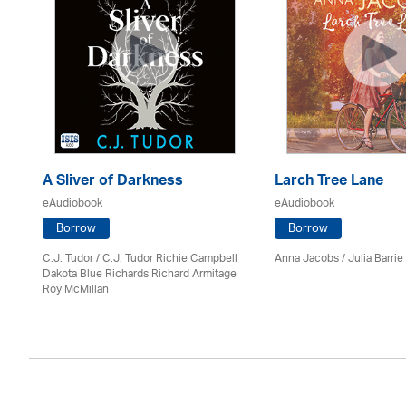
A Sliver of Darkness
Larch Tree Lane
eAudiobook
eAudiobook
Borrow
Borrow
C.J. Tudor / C.J. Tudor Richie Campbell
Anna Jacobs
/
Julia Barrie
Dakota Blue Richards Richard Armitage
Roy McMillan