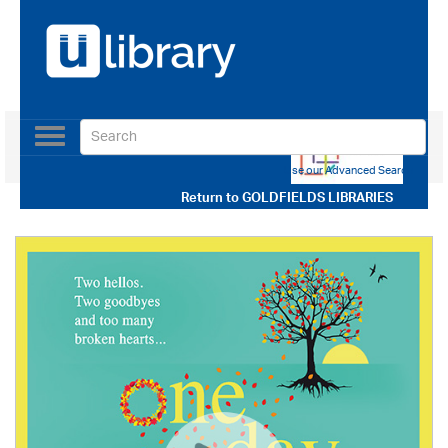
Toggle
navigation
Use our Advanced Search
Return to
GOLDFIELDS LIBRARIES