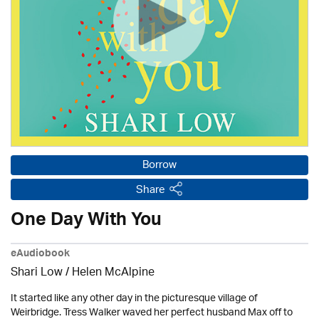
Borrow
Share
One Day With You
eAudiobook
Shari Low / Helen McAlpine
It started like any other day in the picturesque village of
Weirbridge. Tress Walker waved her perfect husband Max off to