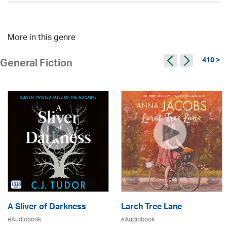
More in this genre
410 >
General Fiction
A Sliver of Darkness
Larch Tree Lane
eAudiobook
eAudiobook