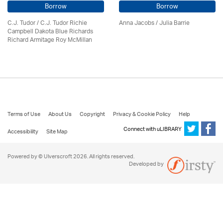
Borrow
Borrow
C.J. Tudor / C.J. Tudor Richie
Anna Jacobs
/
Julia Barrie
Campbell Dakota Blue Richards
Richard Armitage Roy McMillan
Terms of Use
About Us
Copyright
Privacy & Cookie Policy
Help
Connect with uLIBRARY
Accessibility
Site Map
Powered by © Ulverscroft 2026. All rights reserved.
Developed by