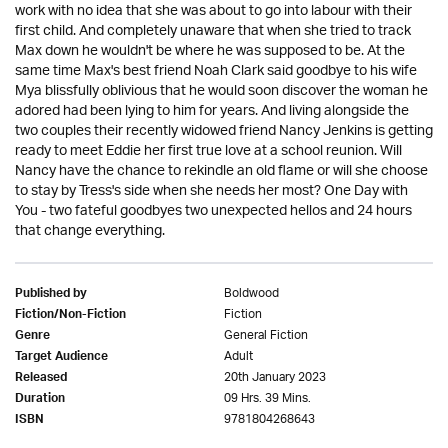
work with no idea that she was about to go into labour with their
first child. And completely unaware that when she tried to track
Max down he wouldn't be where he was supposed to be. At the
same time Max's best friend Noah Clark said goodbye to his wife
Mya blissfully oblivious that he would soon discover the woman he
adored had been lying to him for years. And living alongside the
two couples their recently widowed friend Nancy Jenkins is getting
ready to meet Eddie her first true love at a school reunion. Will
Nancy have the chance to rekindle an old flame or will she choose
to stay by Tress's side when she needs her most? One Day with
You - two fateful goodbyes two unexpected hellos and 24 hours
that change everything.
Boldwood
Published by
Fiction
Fiction/Non-Fiction
General Fiction
Genre
Adult
Target Audience
20th January 2023
Released
09 Hrs. 39 Mins.
Duration
9781804268643
ISBN