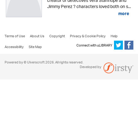
creator of detectives Vera Stanhope and
Jimmy Perez ? characters loved both on s...
more
Terms of Use
About Us
Copyright
Privacy & Cookie Policy
Help
Connect with uLIBRARY
Accessibility
Site Map
Powered by © Ulverscroft 2026. All rights reserved.
Developed by