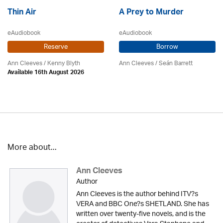
Thin Air
A Prey to Murder
eAudiobook
eAudiobook
Reserve
Borrow
Ann Cleeves
/
Kenny Blyth
Ann Cleeves
/ Seán Barrett
Available 16th August 2026
More about...
Ann Cleeves
Author
Ann Cleeves is the author behind ITV?s
VERA and BBC One?s SHETLAND. She has
written over twenty-five novels, and is the