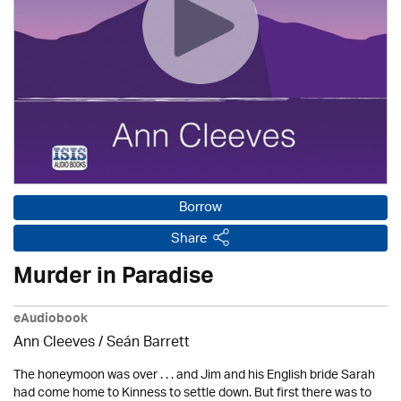
Borrow
Share
Murder in Paradise
eAudiobook
Ann Cleeves
/ Seán Barrett
The honeymoon was over . . . and Jim and his English bride Sarah
had come home to Kinness to settle down. But first there was to