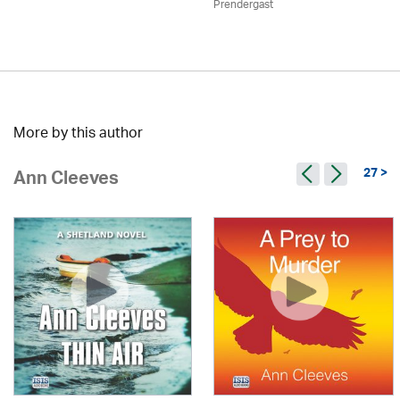
Prendergast
More by this author
27 >
Ann Cleeves