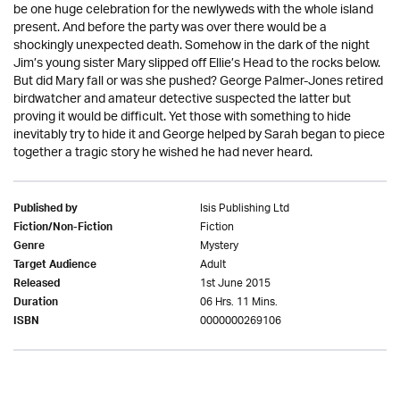
be one huge celebration for the newlyweds with the whole island
present. And before the party was over there would be a
shockingly unexpected death. Somehow in the dark of the night
Jim’s young sister Mary slipped off Ellie’s Head to the rocks below.
But did Mary fall or was she pushed? George Palmer-Jones retired
birdwatcher and amateur detective suspected the latter but
proving it would be difficult. Yet those with something to hide
inevitably try to hide it and George helped by Sarah began to piece
together a tragic story he wished he had never heard.
Isis Publishing Ltd
Published by
Fiction
Fiction/Non-Fiction
Mystery
Genre
Adult
Target Audience
1st June 2015
Released
06 Hrs. 11 Mins.
Duration
0000000269106
ISBN