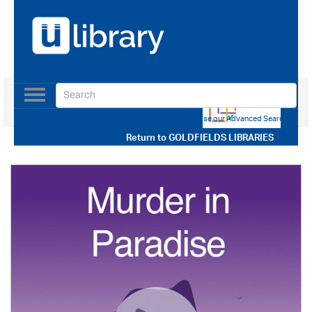
Toggle
navigation
Use our Advanced Search
Return to
GOLDFIELDS LIBRARIES