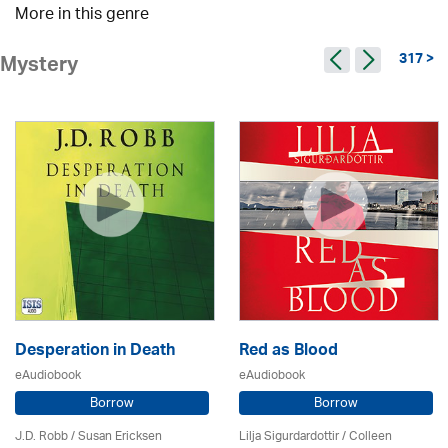
More in this genre
317 >
Mystery
Desperation in Death
Red as Blood
eAudiobook
eAudiobook
Borrow
Borrow
J.D. Robb / Susan Ericksen
Lilja Sigurdardottir
/
Colleen