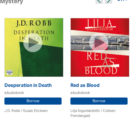
317 >
Mystery
Desperation in Death
Red as Blood
eAudiobook
eAudiobook
Borrow
Borrow
J.D. Robb / Susan Ericksen
Lilja Sigurdardottir
/
Colleen
Prendergast