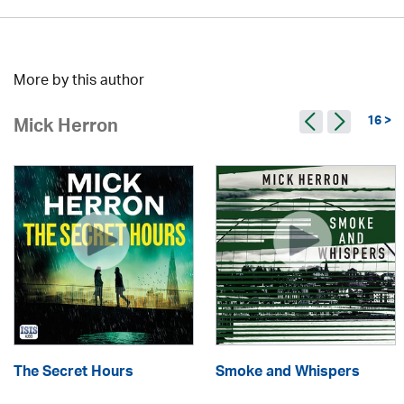
More by this author
16 >
Mick Herron
The Secret Hours
Smoke and Whispers