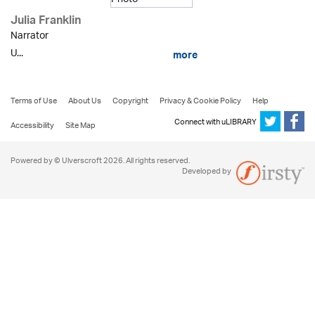
Julia Franklin
Narrator
U...
more
Terms of Use
About Us
Copyright
Privacy & Cookie Policy
Help
Connect with uLIBRARY
Accessibility
Site Map
Powered by © Ulverscroft 2026. All rights reserved.
Developed by