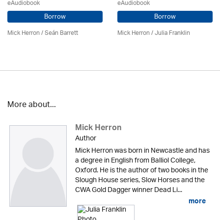
eAudiobook
eAudiobook
Borrow
Borrow
Mick Herron
/ Seán Barrett
Mick Herron
/
Julia Franklin
More about...
Mick Herron
Author
Mick Herron was born in Newcastle and has
a degree in English from Balliol College,
Oxford. He is the author of two books in the
Slough House series, Slow Horses and the
CWA Gold Dagger winner Dead Li...
more