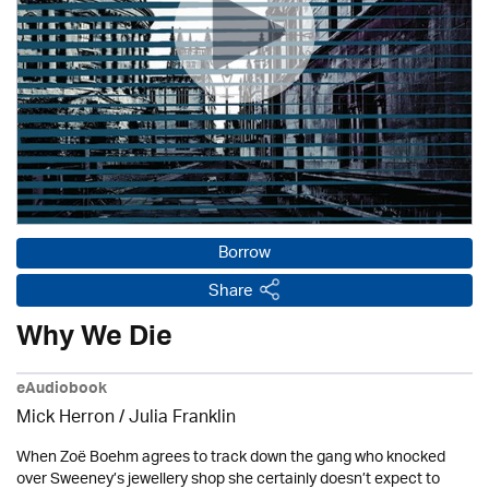
Borrow
Share
Why We Die
eAudiobook
Mick Herron
/
Julia Franklin
When Zoë Boehm agrees to track down the gang who knocked
over Sweeney’s jewellery shop she certainly doesn’t expect to