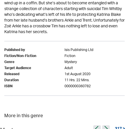
wind up in a coffin. But she’s about to become entangled with a
strange collection of characters starting with suicidal Tim Whitby
who’s dedicating what’s left of his life to protecting Katrina Blake
from her late husband’s brothers Arkle and Trent. Unfortunately for
Zoë Arkle has a crossbow Tim has nothing left to lose and even
Katrina has her secrets.
Isis Publishing Ltd
Published by
Fiction
Fiction/Non-Fiction
Mystery
Genre
Adult
Target Audience
1st August 2020
Released
11 Hrs. 22 Mins.
Duration
0000000360782
ISBN
More in this genre