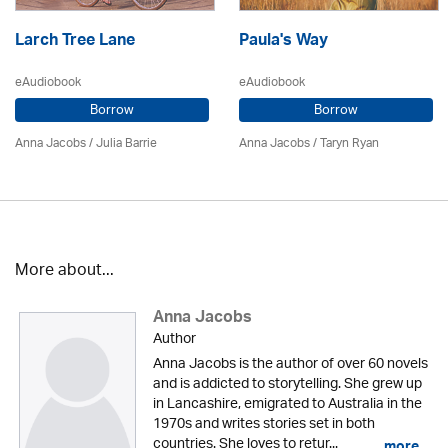
Larch Tree Lane
Paula's Way
eAudiobook
eAudiobook
Borrow
Borrow
Anna Jacobs
/
Julia Barrie
Anna Jacobs
/ Taryn Ryan
More about...
Anna Jacobs
Author
Anna Jacobs is the author of over 60 novels
and is addicted to storytelling. She grew up
in Lancashire, emigrated to Australia in the
1970s and writes stories set in both
countries. She loves to retur...