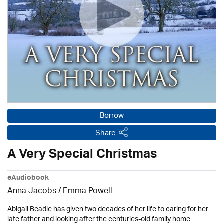
Borrow
Share
A Very Special Christmas
eAudiobook
Anna Jacobs
/ Emma Powell
Abigail Beadle has given two decades of her life to caring for her
late father and looking after the centuries-old family home