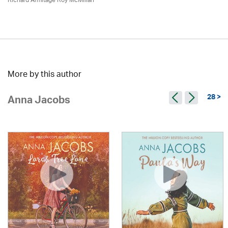
Richard Armitage Roy McMillan
More by this author
28 >
Anna Jacobs