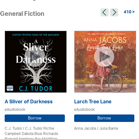
410 >
General Fiction
A Sliver of Darkness
Larch Tree Lane
eAudiobook
eAudiobook
Borrow
Borrow
C.J. Tudor / C.J. Tudor Richie
Anna Jacobs
/
Julia Barrie
Campbell Dakota Blue Richards