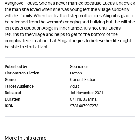
Ashgrove House. She has never married because Lucas Chadwick
the man she loved when she was young left the village suddenly
with his family. When her loathed stepmother dies Abigail is glad to
be released from the woman's nagging and bullying but the will she
left casts doubt on Abigail's inheritance. It is not until Lucas
returns to the village and helps to get to the bottom of the
complicated situation that Abigail begins to believe her life might
be able to start at last. . .
Soundings
Published by
Fiction
Fiction/Non-Fiction
General Fiction
Genre
Adult
Target Audience
1st November 2021
Released
07 Hrs. 33 Mins.
Duration
9781407997278
ISBN
More in this genre