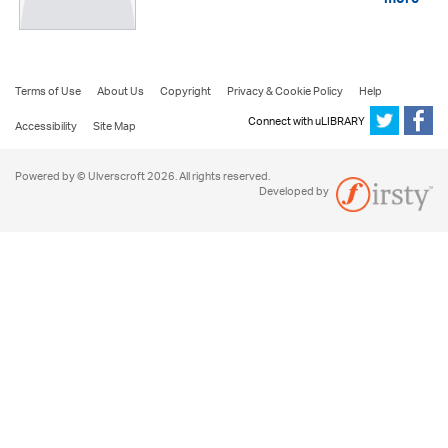
more
Terms of Use
About Us
Copyright
Privacy & Cookie Policy
Help
Connect with uLIBRARY
Accessibility
Site Map
Powered by © Ulverscroft 2026. All rights reserved.
Developed by