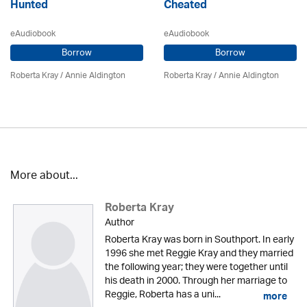
Hunted
Cheated
eAudiobook
eAudiobook
Borrow
Borrow
Roberta Kray
/
Annie Aldington
Roberta Kray
/
Annie Aldington
More about...
Roberta Kray
Author
Roberta Kray was born in Southport. In early
1996 she met Reggie Kray and they married
the following year; they were together until
his death in 2000. Through her marriage to
Reggie, Roberta has a uni...
more