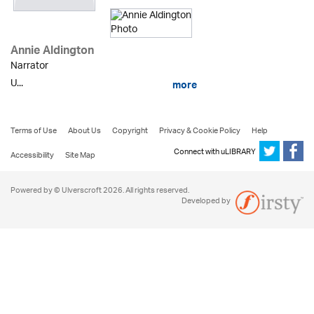
Annie Aldington
Narrator
U...
more
Terms of Use
About Us
Copyright
Privacy & Cookie Policy
Help
Connect with uLIBRARY
Accessibility
Site Map
Powered by © Ulverscroft 2026. All rights reserved.
Developed by