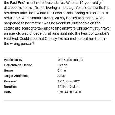
the East End's most notorious estates. When a 15-year-old girl
disappears hours after delivering a message for a local lowlife the
residents take the law into their own hands forcing old secrets to
resurface. With rumours flying Chrissy begins to suspect what
happened to her mother was no accident. But people on the
estate are scared to talk and to find answers Chrissy must unravel
an age-old web of deceit that runs right into the heart of London's
East End. Could it be that Chrissy like her mother put her trust in
the wrong person?
Isis Publishing Ltd
Published by
Fiction
Fiction/Non-Fiction
Crime
Genre
Adult
Target Audience
1st August 2021
Released
12 Hrs. 12 Mins.
Duration
9781445093468
ISBN