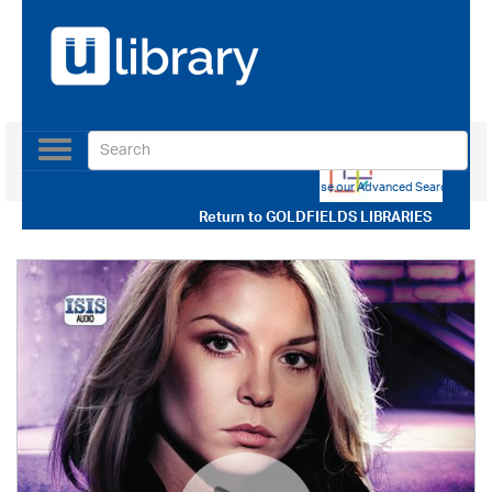
Toggle
navigation
Use our Advanced Search
Return to
GOLDFIELDS LIBRARIES