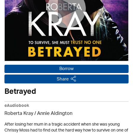
Borrow
Share
Betrayed
eAudiobook
Roberta Kray
/
Annie Aldington
After losing her mum in a tragic accident when she was young
Chrissy Moss had to find out the hard way how to survive on one of