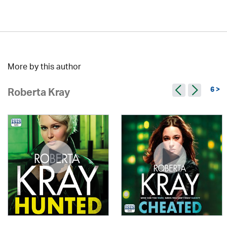
More by this author
6 >
Roberta Kray