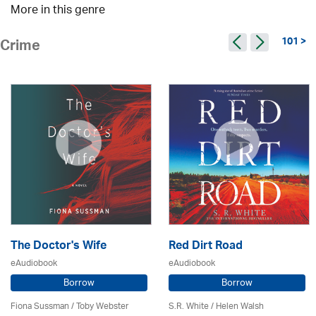
More in this genre
101 >
Crime
The Doctor's Wife
Red Dirt Road
eAudiobook
eAudiobook
Borrow
Borrow
Fiona Sussman
/ Toby Webster
S.R. White / Helen Walsh