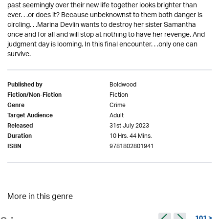
past seemingly over their new life together looks brighter than
ever. . .or does it? Because unbeknownst to them both danger is
circling. . .Marina Devlin wants to destroy her sister Samantha
once and for all and will stop at nothing to have her revenge. And
judgment day is looming. In this final encounter. . .only one can
survive.
Boldwood
Published by
Fiction
Fiction/Non-Fiction
Crime
Genre
Adult
Target Audience
31st July 2023
Released
10 Hrs. 44 Mins.
Duration
9781802801941
ISBN
More in this genre