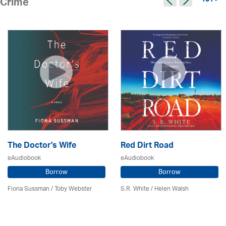
101 >
Crime
The Doctor's Wife
Red Dirt Road
eAudiobook
eAudiobook
Borrow
Borrow
Fiona Sussman
/ Toby Webster
S.R. White / Helen Walsh