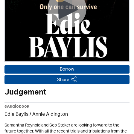
Borrow
Share
Judgement
eAudiobook
Edie Baylis /
Annie Aldington
Samantha Reynold and Seb Stoker are looking forward to the
future together. With all the recent trials and tribulations from the