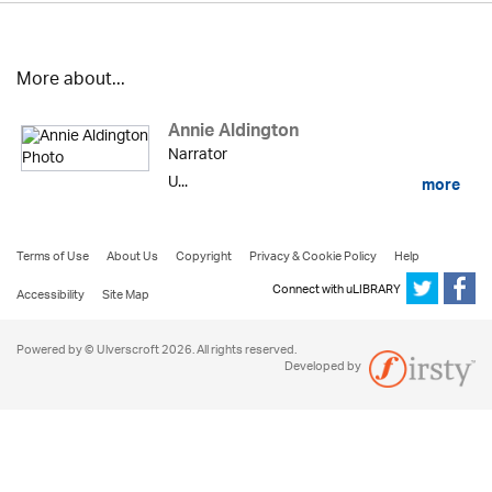
More about...
Annie Aldington
Narrator
U...
more
Terms of Use
About Us
Copyright
Privacy & Cookie Policy
Help
Connect with uLIBRARY
Accessibility
Site Map
Powered by © Ulverscroft 2026. All rights reserved.
Developed by