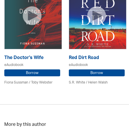
The Doctor's Wife
Red Dirt Road
eAudiobook
eAudiobook
Borrow
Borrow
Fiona Sussman
/ Toby Webster
S.R. White / Helen Walsh
More by this author