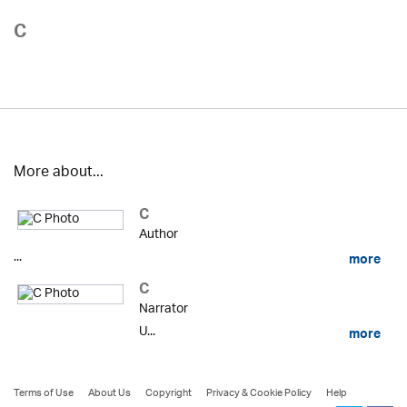
C
More about...
C
Author
...
more
C
Narrator
U...
more
Terms of Use
About Us
Copyright
Privacy & Cookie Policy
Help