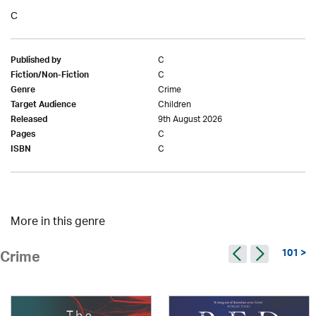
C
C
Published by
C
Fiction/Non-Fiction
Crime
Genre
Children
Target Audience
9th August 2026
Released
C
Pages
C
ISBN
More in this genre
101 >
Crime