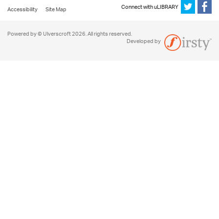
Connect with uLIBRARY
Accessibility
Site Map
Powered by © Ulverscroft 2026. All rights reserved.
Developed by