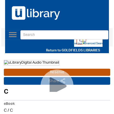
Toggle
navigation
Use our Advanced Search
Return to
GOLDFIELDS LIBRARIES
Reserve
Share
C
eBook
C
/
C