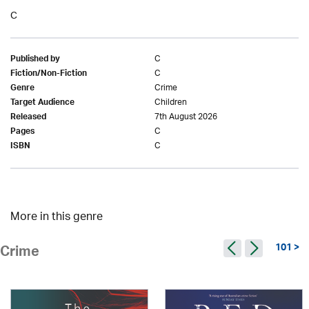
C
C
Published by
C
Fiction/Non-Fiction
Crime
Genre
Children
Target Audience
7th August 2026
Released
C
Pages
C
ISBN
More in this genre
101 >
Crime