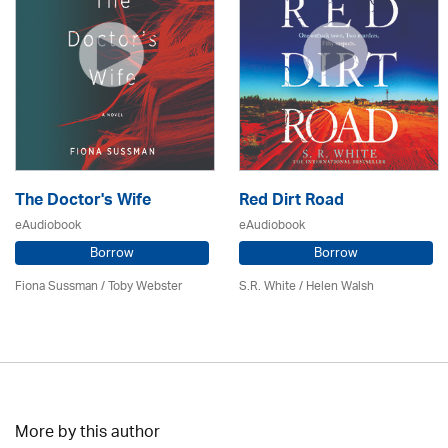
The Doctor's Wife
Red Dirt Road
eAudiobook
eAudiobook
Borrow
Borrow
Fiona Sussman
/ Toby Webster
S.R. White / Helen Walsh
More by this author