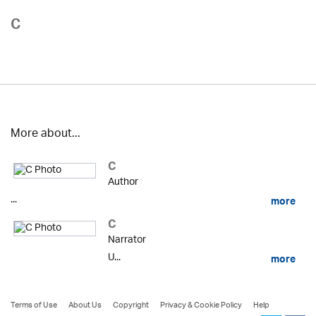
C
More about...
C
Author
...
more
C
Narrator
U...
more
Terms of Use
About Us
Copyright
Privacy & Cookie Policy
Help