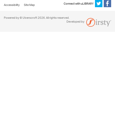
Connect with uLIBRARY
Accessibility
Site Map
Powered by © Ulverscroft 2026. All rights reserved.
Developed by