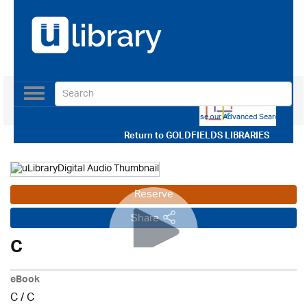
Toggle
navigation
Use our Advanced Search
Return to
GOLDFIELDS LIBRARIES
Reserve
Share
C
eBook
C
/
C