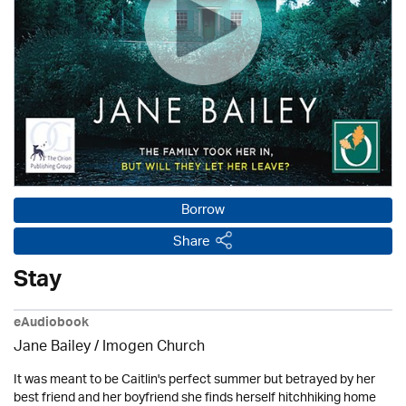
Borrow
Share
Stay
eAudiobook
Jane Bailey /
Imogen Church
It was meant to be Caitlin's perfect summer but betrayed by her
best friend and her boyfriend she finds herself hitchhiking home