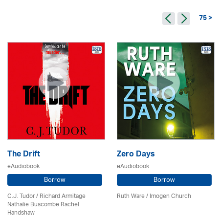
75 >
The Drift
Zero Days
eAudiobook
eAudiobook
Borrow
Borrow
C.J. Tudor / Richard Armitage
Ruth Ware /
Imogen Church
Nathalie Buscombe Rachel
Handshaw