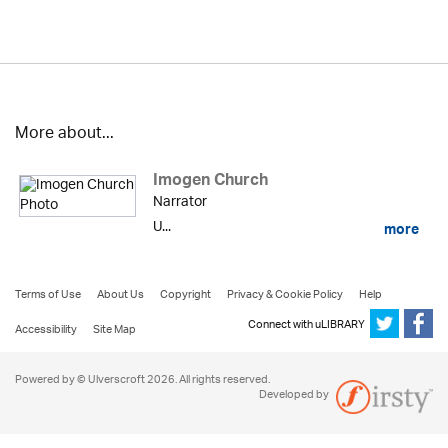
More about...
Imogen Church
Narrator
U...
more
Terms of Use
About Us
Copyright
Privacy & Cookie Policy
Help
Connect with uLIBRARY
Accessibility
Site Map
Powered by © Ulverscroft 2026. All rights reserved.
Developed by