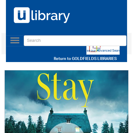
Toggle
navigation
Use our Advanced Search
Return to
GOLDFIELDS LIBRARIES