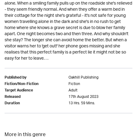
alone. When a smiling family pulls up on the roadside she's relieved
- they seem friendly normal. And when they offer a warm bed in
their cottage for the night she's grateful - it's not safe for young
women travelling alone in the dark and she's in no rush to get
home where she knows a grave secret is due to blow her family
apart. One night becomes two and then three. And why shouldn't
she stay? The longer she can avoid home the better. But when a
visitor warns her to 'get out!' her phone goes missing and she
realises that this perfect family is a perfect lie it might not be so
easy for her to leave. . .
Oakhill Publishing
Published by
Fiction
Fiction/Non-Fiction
Adult
Target Audience
17th August 2023
Released
13 Hrs. 59 Mins.
Duration
More in this genre