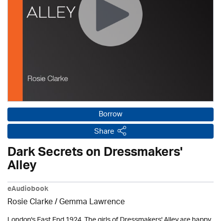
Borrow
Share
Dark Secrets on Dressmakers'
Alley
eAudiobook
Rosie Clarke
/ Gemma Lawrence
London's East End 1924. The girls of Dressmakers' Alley are happy