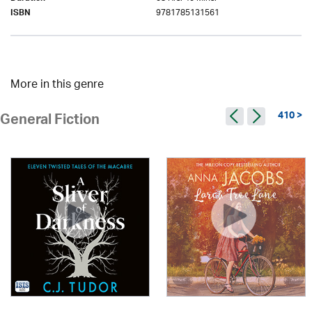
9781785131561
ISBN
More in this genre
410 >
General Fiction