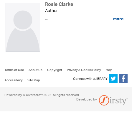
Rosie Clarke
Author
...
more
Terms of Use
About Us
Copyright
Privacy & Cookie Policy
Help
Connect with uLIBRARY
Accessibility
Site Map
Powered by © Ulverscroft 2026. All rights reserved.
Developed by