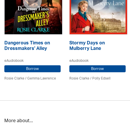
Dangerous Times on
Stormy Days on
Dressmakers' Alley
Mulberry Lane
eAudiobook
eAudiobook
Borrow
Borrow
Rosie Clarke
/ Gemma Lawrence
Rosie Clarke
/ Polly Edsell
More about...