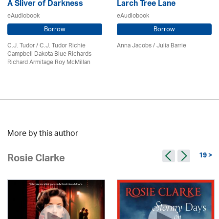
A Sliver of Darkness
Larch Tree Lane
eAudiobook
eAudiobook
Borrow
Borrow
C.J. Tudor / C.J. Tudor Richie
Anna Jacobs
/
Julia Barrie
Campbell Dakota Blue Richards
Richard Armitage Roy McMillan
More by this author
19 >
Rosie Clarke