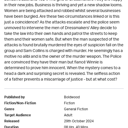
in their new jobs. Business is thriving and yet a new shadow looms.
Women are being attacked and robbed whilst several businesses
have been burgled. Are these two circumstances linked or is this
just a coincidence? As the attacks escalate and the police seem
unmoved to intervene the men of Dressmakers' Alley decide to
take the law into their own hands and patrol the streets to keep
them and their women safe. But when the man suspected of the
attacks is found brutally murdered the eyes of suspicion fall on the
group and Sam Collins is charged with murder. He seemingly has a
motive no alibi and is the owner of the murder weapon. The Police
are convinced they have their man but fiancé Winnie is
determined to prove him innocent. When the mystery comes to a
head a dark and surprising secret is revealed. The selfless action
of a father prevents a miscarriage of justice - but at what cost?
Boldwood
Published by
Fiction
Fiction/Non-Fiction
General Fiction
Genre
Adult
Target Audience
29th October 2024
Released
08 Hrs. 40 Mins.
Duration