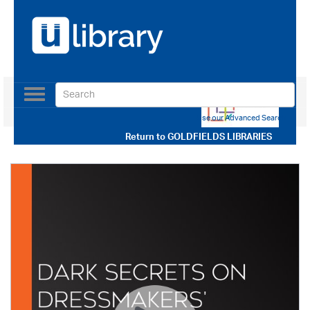
Toggle
navigation
Use our Advanced Search
Return to
GOLDFIELDS LIBRARIES