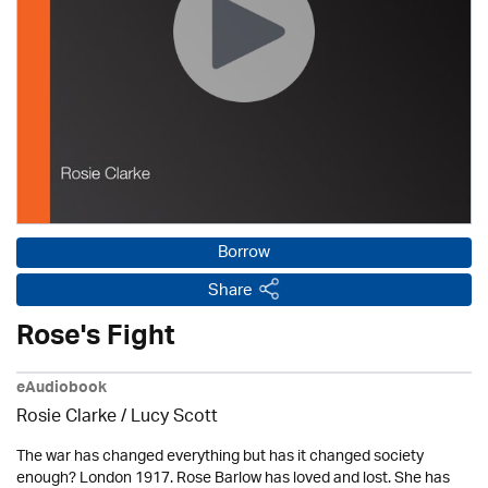
Borrow
Share
Rose's Fight
eAudiobook
Rosie Clarke
/ Lucy Scott
The war has changed everything but has it changed society
enough? London 1917. Rose Barlow has loved and lost. She has