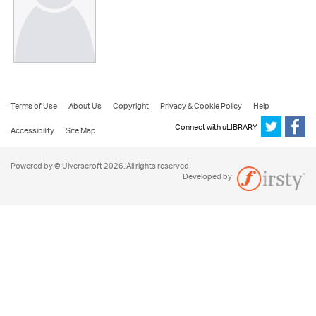
Terms of Use
About Us
Copyright
Privacy & Cookie Policy
Help
Connect with uLIBRARY
Accessibility
Site Map
Powered by © Ulverscroft 2026. All rights reserved.
Developed by