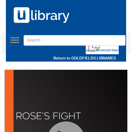
Toggle
navigation
Use our Advanced Search
Return to
GOLDFIELDS LIBRARIES