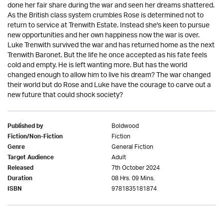
done her fair share during the war and seen her dreams shattered.
As the British class system crumbles Rose is determined not to
return to service at Trenwith Estate. Instead she's keen to pursue
new opportunities and her own happiness now the war is over.
Luke Trenwith survived the war and has returned home as the next
Trenwith Baronet. But the life he once accepted as his fate feels
cold and empty. He is left wanting more. But has the world
changed enough to allow him to live his dream? The war changed
their world but do Rose and Luke have the courage to carve out a
new future that could shock society?
Boldwood
Published by
Fiction
Fiction/Non-Fiction
General Fiction
Genre
Adult
Target Audience
7th October 2024
Released
08 Hrs. 09 Mins.
Duration
9781835181874
ISBN