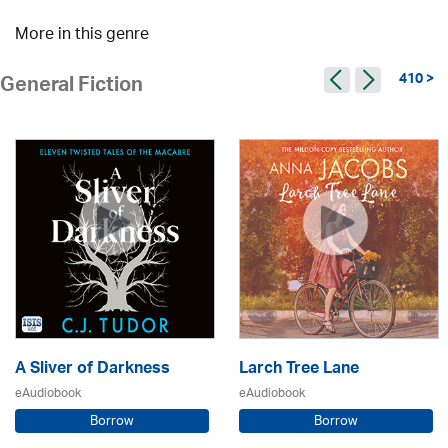
More in this genre
410 >
General Fiction
A Sliver of Darkness
Larch Tree Lane
eAudiobook
eAudiobook
Borrow
Borrow