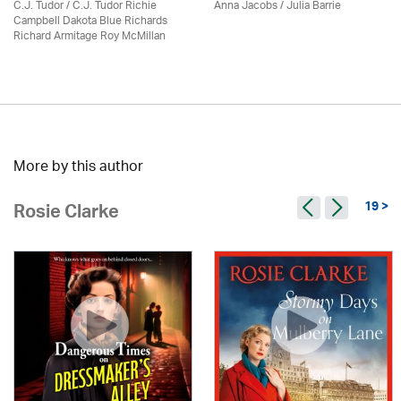
C.J. Tudor / C.J. Tudor Richie
Anna Jacobs
/
Julia Barrie
Campbell Dakota Blue Richards
Richard Armitage Roy McMillan
More by this author
19 >
Rosie Clarke