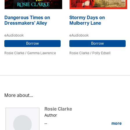
Dangerous Times on
Stormy Days on
Dressmakers' Alley
Mulberry Lane
eAudiobook
eAudiobook
Borrow
Borrow
Rosie Clarke
/ Gemma Lawrence
Rosie Clarke
/ Polly Edsell
More about...
Rosie Clarke
Author
...
more