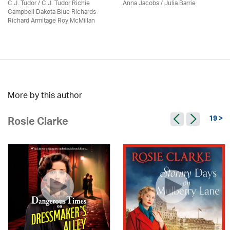
C.J. Tudor / C.J. Tudor Richie
Anna Jacobs
/
Julia Barrie
Campbell Dakota Blue Richards
Richard Armitage Roy McMillan
More by this author
19 >
Rosie Clarke