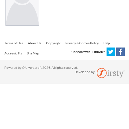
Terms of Use
About Us
Copyright
Privacy & Cookie Policy
Help
Connect with uLIBRARY
Accessibility
Site Map
Powered by © Ulverscroft 2026. All rights reserved.
Developed by