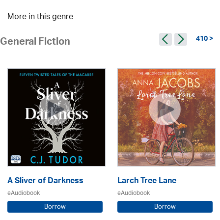
More in this genre
410 >
General Fiction
A Sliver of Darkness
Larch Tree Lane
eAudiobook
eAudiobook
Borrow
Borrow