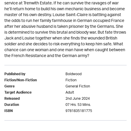
service at Trenwith Estate. If he can survive the ravages of war
he’ll return home to build his own mechanic business and become
master of his own destiny. Louise Saint-Claire is battling against
the odds to run her family farmhouse in German occupied France
after her abusive husband is taken prisoner by the Germans. She
is determined to survive this brutal and bloody war. But fate throws
Jack and Louise together when she finds the wounded British
soldier and she decides to risk everything to keep him safe. What
chance can one woman and one man have when caught between
the French Resistance and the German army?
Boldwood
Published by
Fiction
Fiction/Non-Fiction
General Fiction
Genre
Adult
Target Audience
2nd June 2024
Released
07 Hrs. 53 Mins.
Duration
9781835181775
ISBN