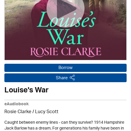
Borrow
Share
Louise's War
eAudiobook
Rosie Clarke
/ Lucy Scott
Caught between enemy lines - can they survive? 1914 Hampshire
Jack Barlow has a dream. For generations his family have been in