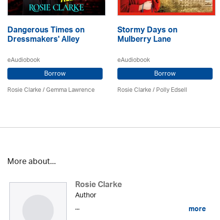
Dangerous Times on
Stormy Days on
Dressmakers' Alley
Mulberry Lane
eAudiobook
eAudiobook
Borrow
Borrow
Rosie Clarke
/ Gemma Lawrence
Rosie Clarke
/ Polly Edsell
More about...
Rosie Clarke
Author
...
more