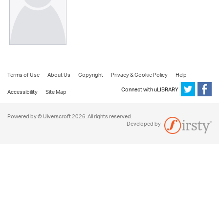
Terms of Use
About Us
Copyright
Privacy & Cookie Policy
Help
Connect with uLIBRARY
Accessibility
Site Map
Powered by © Ulverscroft 2026. All rights reserved.
Developed by