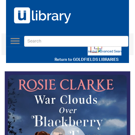
Toggle
navigation
Use our Advanced Search
Return to
GOLDFIELDS LIBRARIES