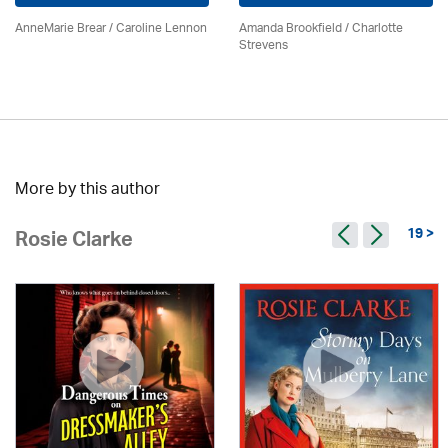
AnneMarie Brear
/
Caroline Lennon
Amanda Brookfield
/
Charlotte
Strevens
More by this author
19 >
Rosie Clarke