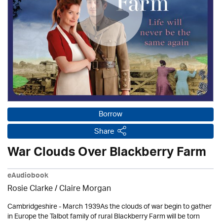
Borrow
Share
War Clouds Over Blackberry Farm
eAudiobook
Rosie Clarke
/ Claire Morgan
Cambridgeshire - March 1939As the clouds of war begin to gather
in Europe the Talbot family of rural Blackberry Farm will be torn