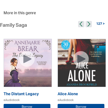
More in this genre
127 >
Family Saga
The Distant Legacy
Alice Alone
eAudiobook
eAudiobook
Borrow
Borrow