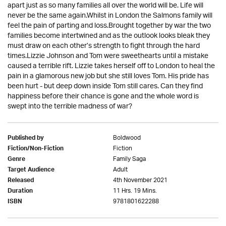
apart just as so many families all over the world will be. Life will
never be the same again.Whilst in London the Salmons family will
feel the pain of parting and loss.Brought together by war the two
families become intertwined and as the outlook looks bleak they
must draw on each other’s strength to fight through the hard
times.Lizzie Johnson and Tom were sweethearts until a mistake
caused a terrible rift. Lizzie takes herself off to London to heal the
pain in a glamorous new job but she still loves Tom. His pride has
been hurt - but deep down inside Tom still cares. Can they find
happiness before their chance is gone and the whole word is
swept into the terrible madness of war?
Boldwood
Published by
Fiction
Fiction/Non-Fiction
Family Saga
Genre
Adult
Target Audience
4th November 2021
Released
11 Hrs. 19 Mins.
Duration
9781801622288
ISBN