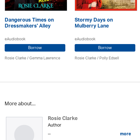
Dangerous Times on
Stormy Days on
Dressmakers' Alley
Mulberry Lane
eAudiobook
eAudiobook
Borrow
Borrow
Rosie Clarke
/ Gemma Lawrence
Rosie Clarke
/ Polly Edsell
More about...
Rosie Clarke
Author
...
more