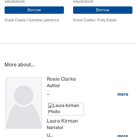
eAudiobook
eAudiobook
Borrow
Borrow
Rosie Clarke
/ Gemma Lawrence
Rosie Clarke
/ Polly Edsell
More about...
Rosie Clarke
Author
...
more
Laura Kirman
Narrator
U...