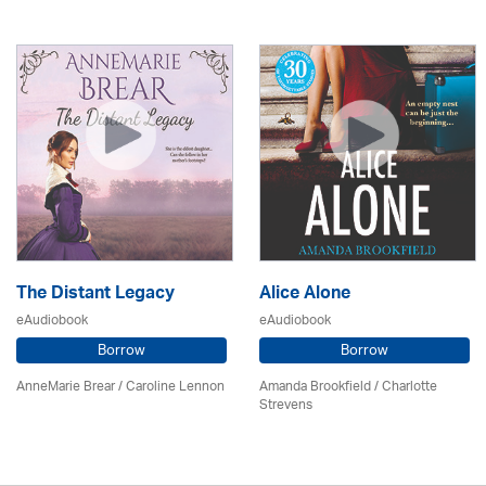
The Distant Legacy
Alice Alone
eAudiobook
eAudiobook
Borrow
Borrow
AnneMarie Brear
/
Caroline Lennon
Amanda Brookfield
/
Charlotte
Strevens