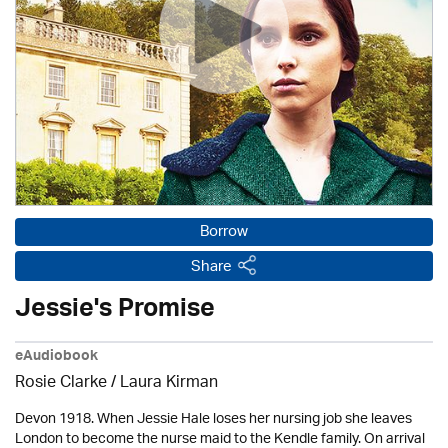
Borrow
Share
Jessie's Promise
eAudiobook
Rosie Clarke
/
Laura Kirman
Devon 1918. When Jessie Hale loses her nursing job she leaves
London to become the nurse maid to the Kendle family. On arrival