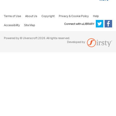
more
Terms of Use
About Us
Copyright
Privacy & Cookie Policy
Help
Connect with uLIBRARY
Accessibility
Site Map
Powered by © Ulverscroft 2026. All rights reserved.
Developed by