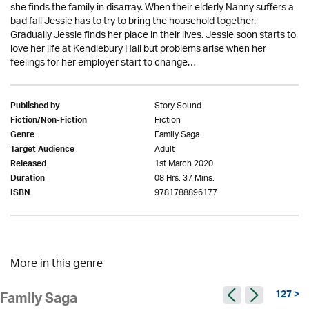
she finds the family in disarray. When their elderly Nanny suffers a
bad fall Jessie has to try to bring the household together.
Gradually Jessie finds her place in their lives. Jessie soon starts to
love her life at Kendlebury Hall but problems arise when her
feelings for her employer start to change…
Story Sound
Published by
Fiction
Fiction/Non-Fiction
Family Saga
Genre
Adult
Target Audience
1st March 2020
Released
08 Hrs. 37 Mins.
Duration
9781788896177
ISBN
More in this genre
127 >
Family Saga