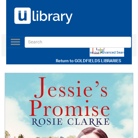
Toggle
navigation
Use our Advanced Search
Return to
GOLDFIELDS LIBRARIES