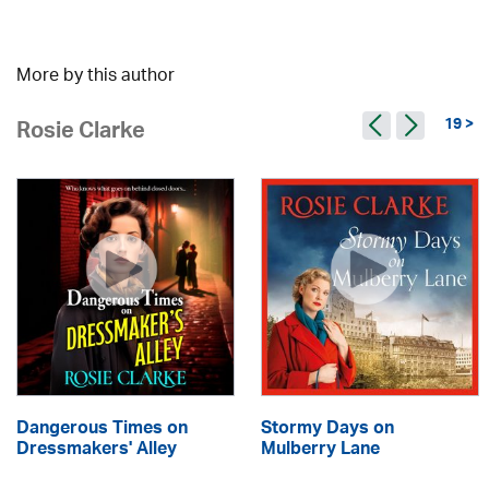
More by this author
19 >
Rosie Clarke
Dangerous Times on
Stormy Days on
Dressmakers' Alley
Mulberry Lane